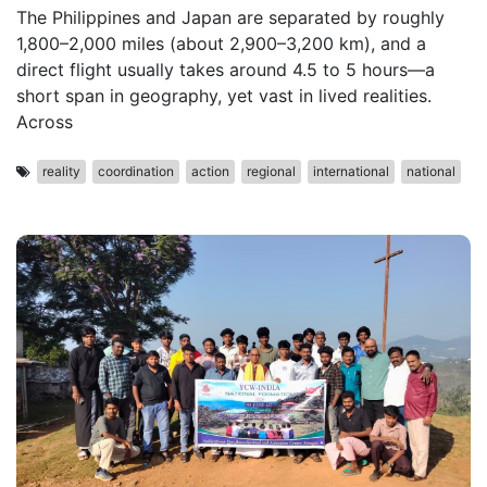
The Philippines and Japan are separated by roughly
1,800–2,000 miles (about 2,900–3,200 km), and a
direct flight usually takes around 4.5 to 5 hours—a
short span in geography, yet vast in lived realities.
Across
reality
coordination
action
regional
international
national