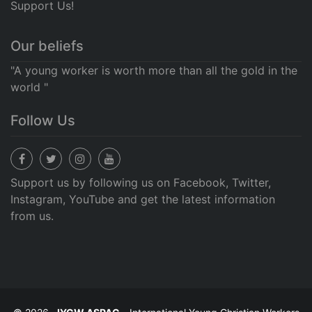
Support Us!
Our beliefs
"A young worker is worth more than all the gold in the
world "
Follow Us
Support us by following us on Facebook, Twitter,
Instagram, YouTube and get the latest information
from us.