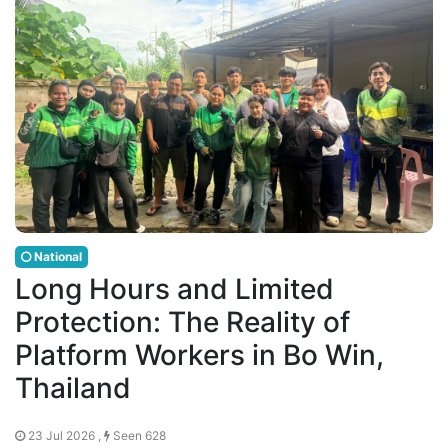
National
Long Hours and Limited
Protection: The Reality of
Platform Workers in Bo Win,
Thailand
23 Jul 2026 ,
Seen 628