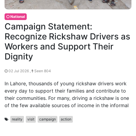
National
Campaign Statement:
Recognize Rickshaw Drivers as
Workers and Support Their
Dignity
02 Jul 2026 ,
Seen 804
In Lahore, thousands of young rickshaw drivers work
every day to support their families and contribute to
their communities. For many, driving a rickshaw is one
of the few available sources of income in the informal
reality
visit
campaign
action