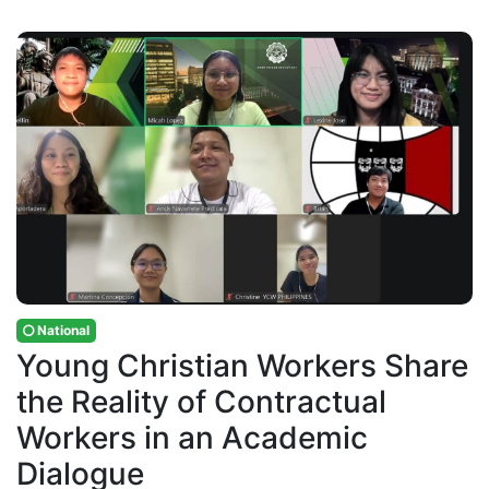
National
Young Christian Workers Share
the Reality of Contractual
Workers in an Academic
Dialogue