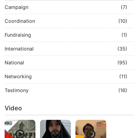
Campaign
(7)
Coordination
(10)
Fundraising
(1)
International
(35)
National
(95)
Networking
(11)
Testimony
(16)
Video