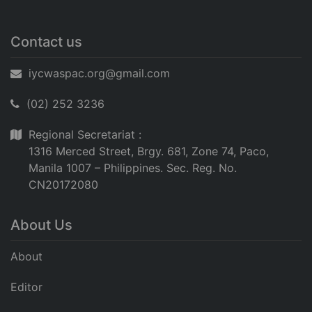
Contact us
iycwaspac.org@gmail.com
(02) 252 3236
Regional Secretariat :
1316 Merced Street, Brgy. 681, Zone 74, Paco,
Manila 1007 – Philippines. Sec. Reg. No.
CN20172080
About Us
About
Editor