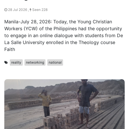
28 Jul 2026 ,
Seen 228
Manila-July 28, 2026: Today, the Young Christian
Workers (YCW) of the Philippines had the opportunity
to engage in an online dialogue with students from De
La Salle University enrolled in the Theology course
Faith
reality
networking
national