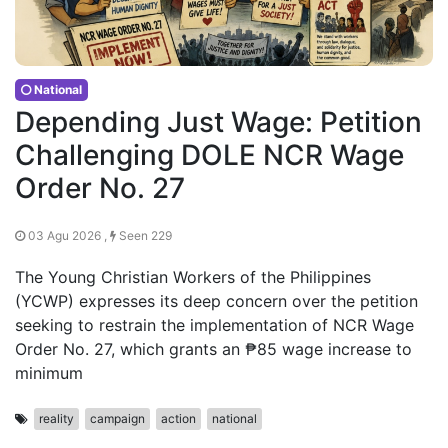
National
Depending Just Wage: Petition
Challenging DOLE NCR Wage
Order No. 27
03 Agu 2026 ,
Seen 229
The Young Christian Workers of the Philippines
(YCWP) expresses its deep concern over the petition
seeking to restrain the implementation of NCR Wage
Order No. 27, which grants an ₱85 wage increase to
minimum
reality
campaign
action
national