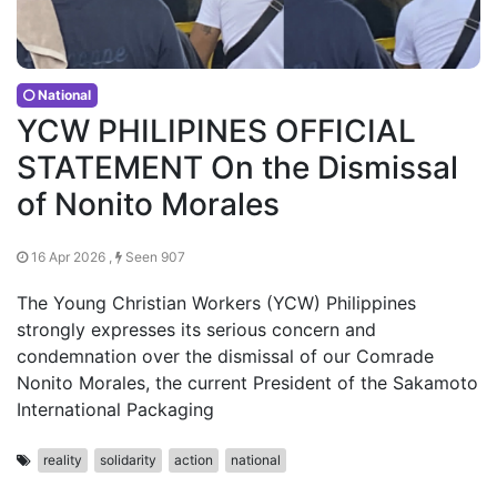
National
YCW PHILIPINES OFFICIAL
STATEMENT On the Dismissal
of Nonito Morales
16 Apr 2026 ,
Seen 907
The Young Christian Workers (YCW) Philippines
strongly expresses its serious concern and
condemnation over the dismissal of our Comrade
Nonito Morales, the current President of the Sakamoto
International Packaging
reality
solidarity
action
national