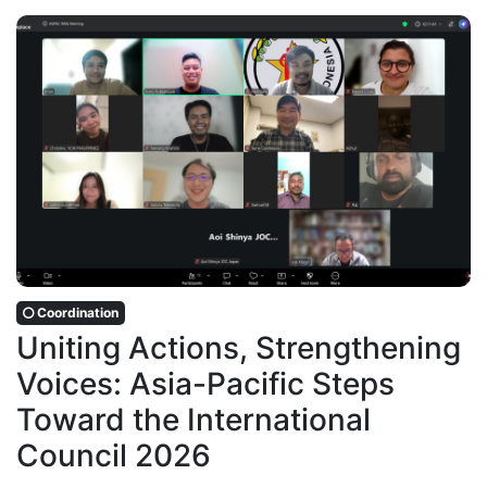
Coordination
Uniting Actions, Strengthening
Voices: Asia-Pacific Steps
Toward the International
Council 2026