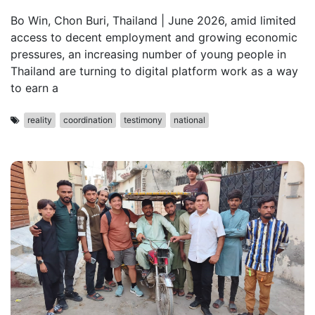
Bo Win, Chon Buri, Thailand | June 2026, amid limited
access to decent employment and growing economic
pressures, an increasing number of young people in
Thailand are turning to digital platform work as a way
to earn a
reality
coordination
testimony
national