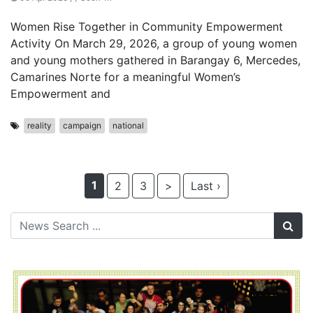
Women Rise Together in Community Empowerment
Activity On March 29, 2026, a group of young women
and young mothers gathered in Barangay 6, Mercedes,
Camarines Norte for a meaningful Women’s
Empowerment and
reality
campaign
national
1
2
3
>
Last ›