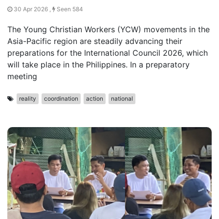
30 Apr 2026 ,
Seen 584
The Young Christian Workers (YCW) movements in the
Asia-Pacific region are steadily advancing their
preparations for the International Council 2026, which
will take place in the Philippines. In a preparatory
meeting
reality
coordination
action
national