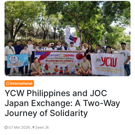
International
YCW Philippines and JOC
Japan Exchange: A Two-Way
Journey of Solidarity
07 Mei 2026 ,
Seen 2k