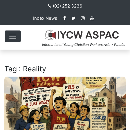
(02) 252 3236
Index News
International Young Christian Workers Asia - Pacific
Tag : Reality