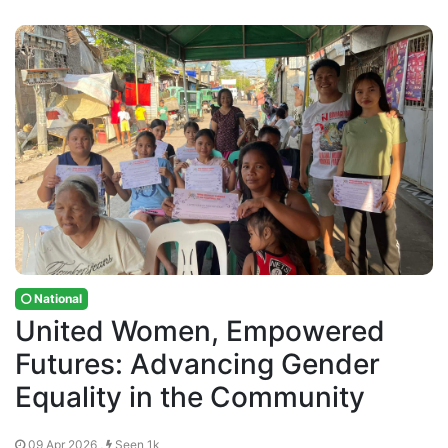
National
United Women, Empowered
Futures: Advancing Gender
Equality in the Community
09 Apr 2026 ,
Seen 1k