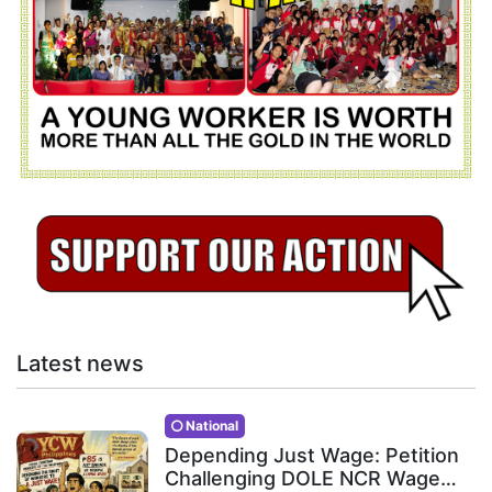
Latest news
National
Depending Just Wage: Petition
Challenging DOLE NCR Wage…