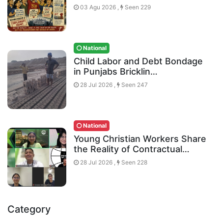
03 Agu 2026 ,
Seen 229
National
Child Labor and Debt Bondage
in Punjabs Bricklin…
28 Jul 2026 ,
Seen 247
National
Young Christian Workers Share
the Reality of Contractual…
28 Jul 2026 ,
Seen 228
Category