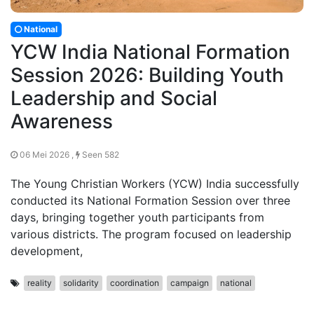
National
YCW India National Formation
Session 2026: Building Youth
Leadership and Social
Awareness
06 Mei 2026 ,
Seen 582
The Young Christian Workers (YCW) India successfully
conducted its National Formation Session over three
days, bringing together youth participants from
various districts. The program focused on leadership
development,
reality
solidarity
coordination
campaign
national