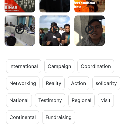
International
Campaign
Coordination
Networking
Reality
Action
solidarity
National
Testimony
Regional
visit
Continental
Fundraising