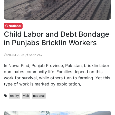
National
Child Labor and Debt Bondage
in Punjabs Bricklin Workers
28 Jul 2026 ,
Seen 247
In Nawa Pind, Punjab Province, Pakistan, bricklin labor
dominates community life. Families depend on this
work for survival, while others turn to farming. Yet this
type of work is marked by exploitation,
reality
visit
national