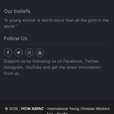
Our beliefs
"A young worker is worth more than all the gold in the
world "
Follow Us
Support us by following us on Facebook, Twitter,
Instagram, YouTube and get the latest information
from us.
© 2026 ,
IYCW ASPAC
- International Young Christian Workers
Asia - Pacific