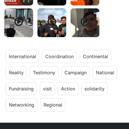
International
Coordination
Continental
Reality
Testimony
Campaign
National
Fundraising
visit
Action
solidarity
Networking
Regional