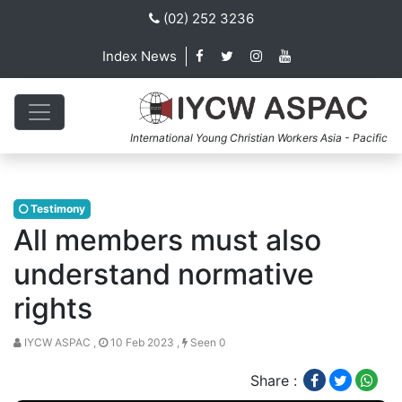
(02) 252 3236
Index News
International Young Christian Workers Asia - Pacific
Testimony
All members must also
understand normative
rights
IYCW ASPAC ,
10 Feb 2023 ,
Seen 0
Share :