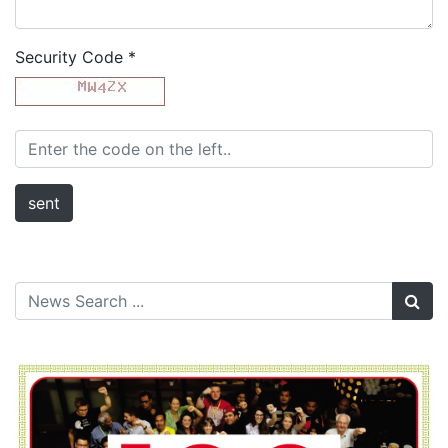
Security Code
*