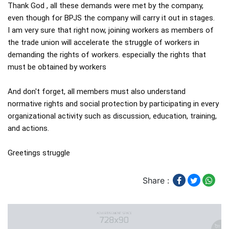
Thank God , all these demands were met by the company,  
even though for BPJS the company will carry it out in stages.

I am very sure that right now, joining workers as members of 
the trade union will accelerate the struggle of workers in 
demanding the rights of workers. especially the rights that 
must be obtained by workers

And don't forget, all members must also understand 
normative rights and social protection by participating in every 
organizational activity such as discussion, education, training, 
and actions.

Greetings struggle
Share :