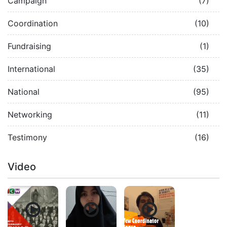
Campaign
(7)
Coordination
(10)
Fundraising
(1)
International
(35)
National
(95)
Networking
(11)
Testimony
(16)
Video