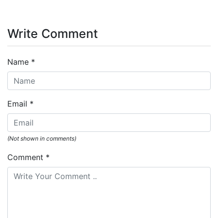
Write Comment
Name
*
Email
*
(Not shown in comments)
Comment
*