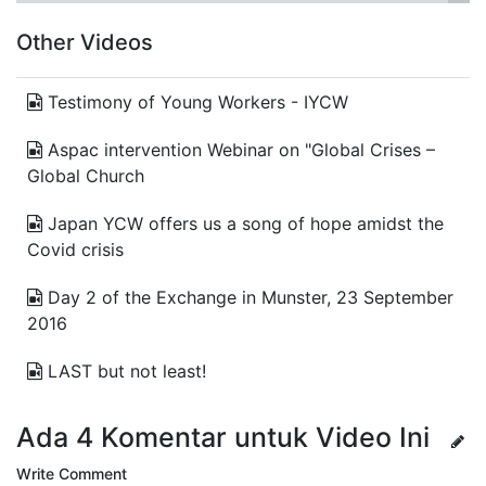
Other Videos
Testimony of Young Workers - IYCW
Aspac intervention Webinar on "Global Crises –
Global Church
Japan YCW offers us a song of hope amidst the
Covid crisis
Day 2 of the Exchange in Munster, 23 September
2016
LAST but not least!
Ada 4 Komentar untuk Video Ini
Write Comment