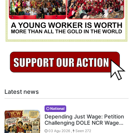
Latest news
National
Depending Just Wage: Petition
Challenging DOLE NCR Wage…
03 Agu 2026 ,
Seen 272