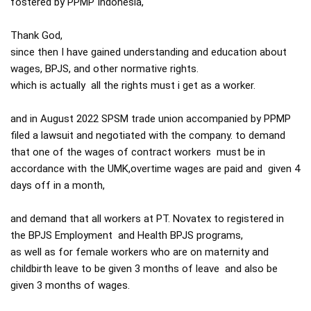
fostered by PPMP Indonesia,

Thank God,

since then I have gained understanding and education about 
wages, BPJS, and other normative rights.

which is actually  all the rights must i get as a worker.

and in August 2022 SPSM trade union accompanied by PPMP 
filed a lawsuit and negotiated with the company. to demand 
that one of the wages of contract workers  must be in 
accordance with the UMK,overtime wages are paid and  given 4 
days off in a month,

and demand that all workers at PT. Novatex to registered in 
the BPJS Employment  and Health BPJS programs,

as well as for female workers who are on maternity and 
childbirth leave to be given 3 months of leave  and also be 
given 3 months of wages.
