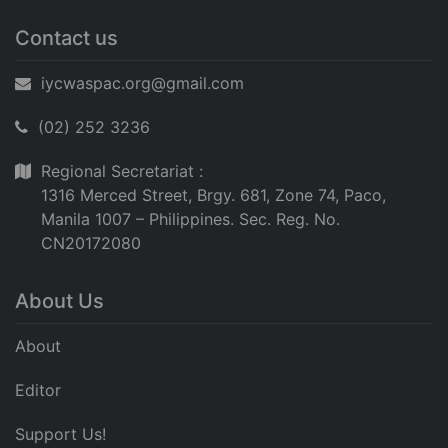
Contact us
iycwaspac.org@gmail.com
(02) 252 3236
Regional Secretariat :
1316 Merced Street, Brgy. 681, Zone 74, Paco,
Manila 1007 – Philippines. Sec. Reg. No.
CN20172080
About Us
About
Editor
Support Us!