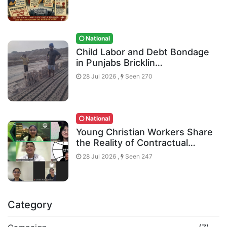
National
Child Labor and Debt Bondage
in Punjabs Bricklin…
28 Jul 2026 ,
Seen 270
National
Young Christian Workers Share
the Reality of Contractual…
28 Jul 2026 ,
Seen 247
Category