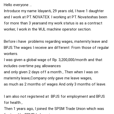
Hello everyone ...

Introduce my name Idayanti, 29 years old, I have 1 daughter 
and I work at PT. NOVATEX. I working at PT. Novatexhas been 
for more than 3 yearsand my work status is as a contract 
worker, I work in the WJL machine operator section.

Before i have  problems regarding wages, maternity leave and 
BPJS.The wages I receive are different  From those of regular 
workers.

I was given a global wage of Rp. 3,200,000/month and that 
includes overtime pay, allowances

and only given 2 days off a month , Then when I was on 
maternity leave,Company only gave me leave wages, 

as much as 2 months of wages And only 3 months of leave.

I am also not registered at  BPJS for employment and BPJS 
for health , 

Then 1 years ago, I joined the SPSM Trade Union which was 