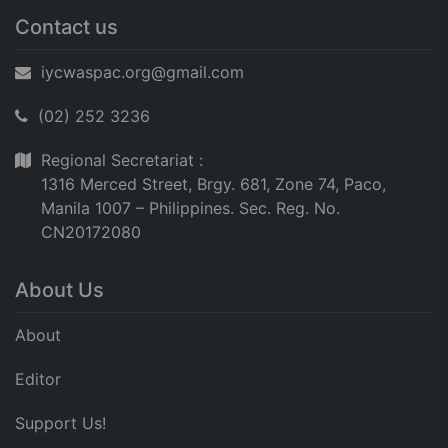
Contact us
iycwaspac.org@gmail.com
(02) 252 3236
Regional Secretariat :
1316 Merced Street, Brgy. 681, Zone 74, Paco,
Manila 1007 – Philippines. Sec. Reg. No.
CN20172080
About Us
About
Editor
Support Us!