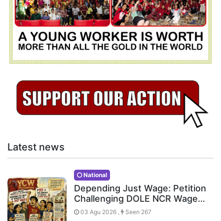
Latest news
National
Depending Just Wage: Petition
Challenging DOLE NCR Wage…
03 Agu 2026 ,
Seen 267