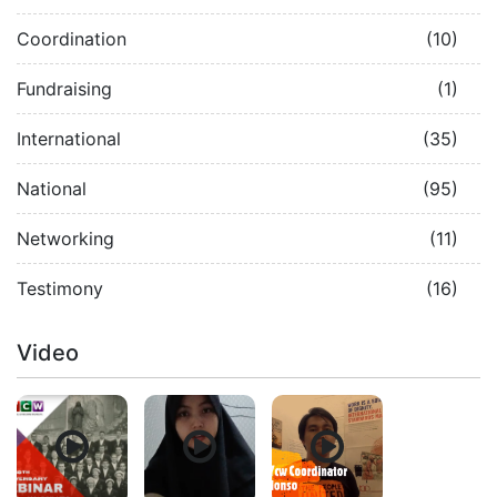
Coordination
(10)
Fundraising
(1)
International
(35)
National
(95)
Networking
(11)
Testimony
(16)
Video