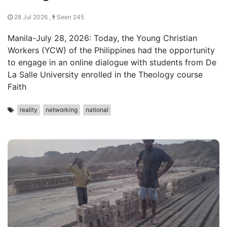
28 Jul 2026 ,
Seen 245
Manila-July 28, 2026: Today, the Young Christian
Workers (YCW) of the Philippines had the opportunity
to engage in an online dialogue with students from De
La Salle University enrolled in the Theology course
Faith
reality
networking
national