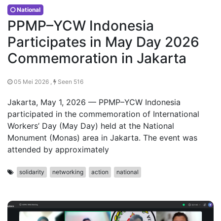
National
PPMP–YCW Indonesia
Participates in May Day 2026
Commemoration in Jakarta
05 Mei 2026 ,
Seen 516
Jakarta, May 1, 2026 — PPMP–YCW Indonesia
participated in the commemoration of International
Workers’ Day (May Day) held at the National
Monument (Monas) area in Jakarta. The event was
attended by approximately
solidarity
networking
action
national