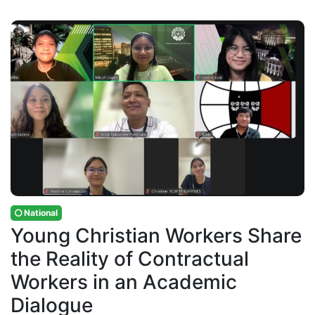
National
Young Christian Workers Share
the Reality of Contractual
Workers in an Academic
Dialogue