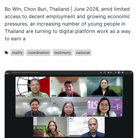
Bo Win, Chon Buri, Thailand | June 2026, amid limited
access to decent employment and growing economic
pressures, an increasing number of young people in
Thailand are turning to digital platform work as a way
to earn a
reality
coordination
testimony
national