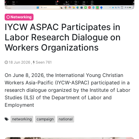
Networking
IYCW ASPAC Participates in
Labor Research Dialogue on
Workers Organizations
18 Jun 2026 ,
Seen 761
On June 8, 2026, the International Young Christian
Workers Asia-Pacific (IYCW-ASPAC) participated in a
research dialogue organized by the Institute of Labor
Studies (ILS) of the Department of Labor and
Employment
networking
campaign
national