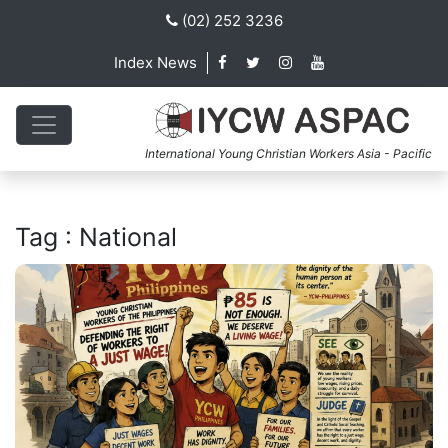
(02) 252 3236
Index News
International Young Christian Workers Asia - Pacific
Tag : National