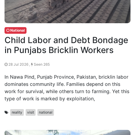
National
Child Labor and Debt Bondage
in Punjabs Bricklin Workers
28 Jul 2026 ,
Seen 265
In Nawa Pind, Punjab Province, Pakistan, bricklin labor
dominates community life. Families depend on this
work for survival, while others turn to farming. Yet this
type of work is marked by exploitation,
reality
visit
national