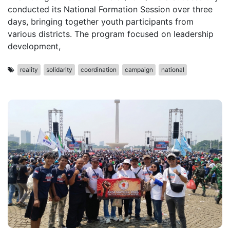
conducted its National Formation Session over three
days, bringing together youth participants from
various districts. The program focused on leadership
development,
reality
solidarity
coordination
campaign
national