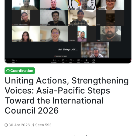
Coordination
Uniting Actions, Strengthening
Voices: Asia-Pacific Steps
Toward the International
Council 2026
30 Apr 2026 ,
Seen 593