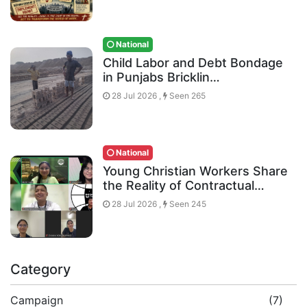
National
Child Labor and Debt Bondage
in Punjabs Bricklin…
28 Jul 2026 ,
Seen 265
National
Young Christian Workers Share
the Reality of Contractual…
28 Jul 2026 ,
Seen 245
Category
Campaign
(7)