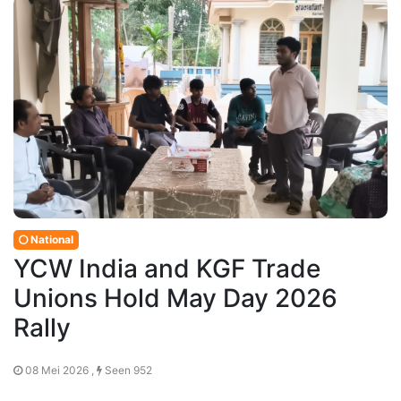
National
YCW India and KGF Trade
Unions Hold May Day 2026
Rally
08 Mei 2026 ,
Seen 952