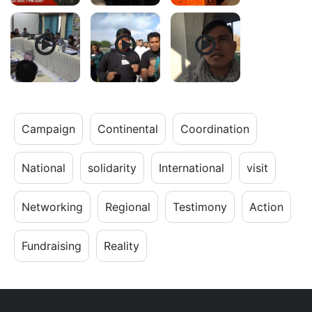
Campaign
Continental
Coordination
National
solidarity
International
visit
Networking
Regional
Testimony
Action
Fundraising
Reality