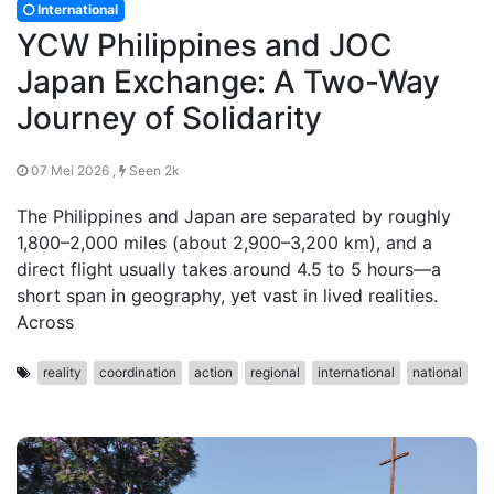
International
YCW Philippines and JOC
Japan Exchange: A Two-Way
Journey of Solidarity
07 Mei 2026 ,
Seen 2k
The Philippines and Japan are separated by roughly
1,800–2,000 miles (about 2,900–3,200 km), and a
direct flight usually takes around 4.5 to 5 hours—a
short span in geography, yet vast in lived realities.
Across
reality
coordination
action
regional
international
national