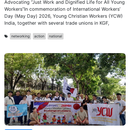
Advocating “Just Work and Dignified Life for All Young
Workers”In commemoration of International Workers’
Day (May Day) 2026, Young Christian Workers (YCW)
India, together with several trade unions in KGF,
networking
action
national