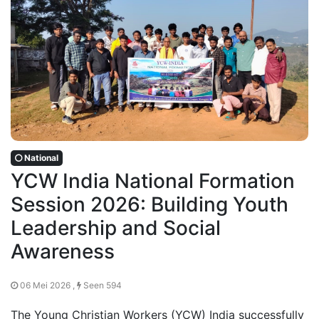
National
YCW India National Formation
Session 2026: Building Youth
Leadership and Social
Awareness
06 Mei 2026 ,
Seen 594
The Young Christian Workers (YCW) India successfully