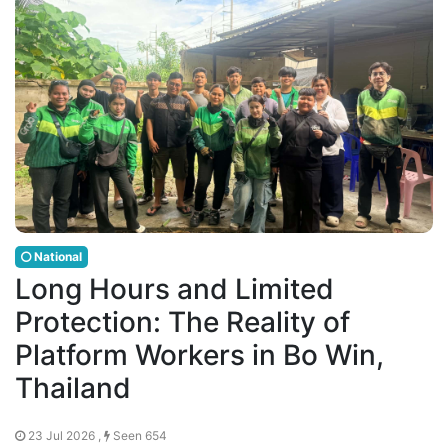
National
Long Hours and Limited
Protection: The Reality of
Platform Workers in Bo Win,
Thailand
23 Jul 2026 ,
Seen 654