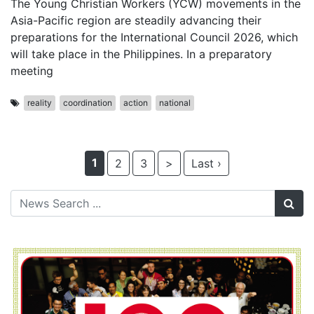
The Young Christian Workers (YCW) movements in the
Asia-Pacific region are steadily advancing their
preparations for the International Council 2026, which
will take place in the Philippines. In a preparatory
meeting
reality
coordination
action
national
1
2
3
>
Last ›