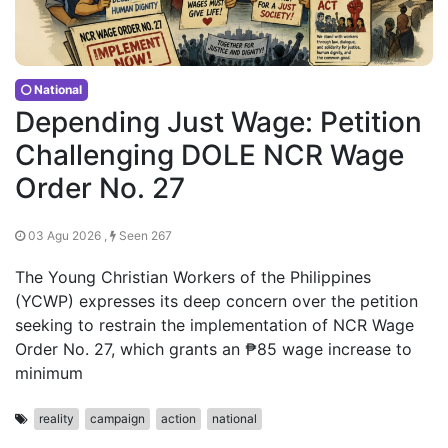
National
Depending Just Wage: Petition
Challenging DOLE NCR Wage
Order No. 27
03 Agu 2026 ,
Seen 267
The Young Christian Workers of the Philippines
(YCWP) expresses its deep concern over the petition
seeking to restrain the implementation of NCR Wage
Order No. 27, which grants an ₱85 wage increase to
minimum
reality
campaign
action
national