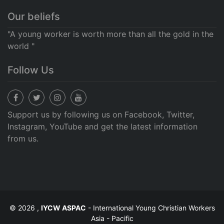
Our beliefs
"A young worker is worth more than all the gold in the
world "
Follow Us
Support us by following us on Facebook, Twitter,
Instagram, YouTube and get the latest information
from us.
© 2026 ,
IYCW ASPAC
- International Young Christian Workers
Asia - Pacific