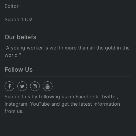
Editor
Support Us!
Our beliefs
"A young worker is worth more than all the gold in the
world "
Follow Us
Support us by following us on Facebook, Twitter,
Instagram, YouTube and get the latest information
from us.