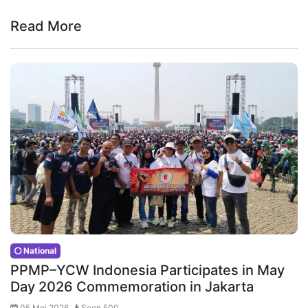
Read More
National
PPMP–YCW Indonesia Participates in May
Day 2026 Commemoration in Jakarta
05 Mei 2026 ,
Seen 500