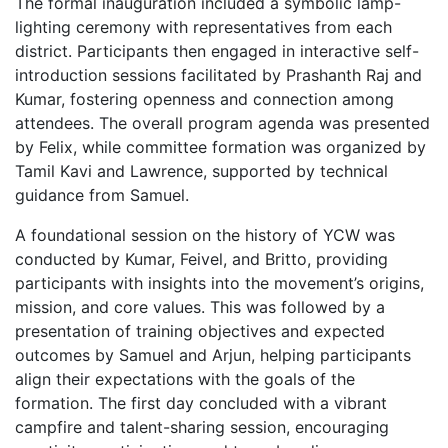
The formal inauguration included a symbolic lamp-
lighting ceremony with representatives from each
district. Participants then engaged in interactive self-
introduction sessions facilitated by Prashanth Raj and
Kumar, fostering openness and connection among
attendees. The overall program agenda was presented
by Felix, while committee formation was organized by
Tamil Kavi and Lawrence, supported by technical
guidance from Samuel.
A foundational session on the history of YCW was
conducted by Kumar, Feivel, and Britto, providing
participants with insights into the movement’s origins,
mission, and core values. This was followed by a
presentation of training objectives and expected
outcomes by Samuel and Arjun, helping participants
align their expectations with the goals of the
formation. The first day concluded with a vibrant
campfire and talent-sharing session, encouraging