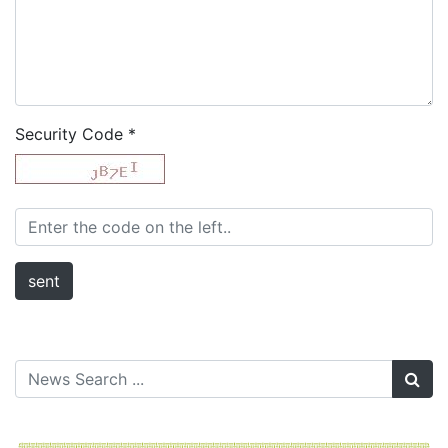
Security Code
*