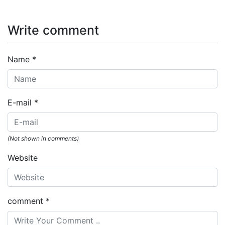
Write comment
Name
*
E-mail
*
(Not shown in comments)
Website
comment
*