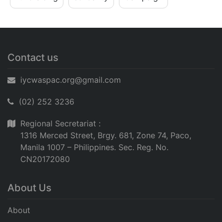
Contact us
iycwaspac.org@gmail.com
(02) 252 3236
Regional Secretariat :
1316 Merced Street, Brgy. 681, Zone 74, Paco,
Manila 1007 – Philippines. Sec. Reg. No.
CN20172080
About Us
About