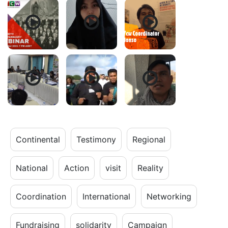
Continental
Testimony
Regional
National
Action
visit
Reality
Coordination
International
Networking
Fundraising
solidarity
Campaign