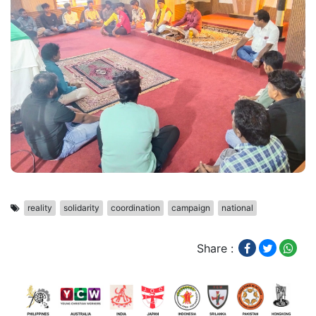
reality
solidarity
coordination
campaign
national
Share :