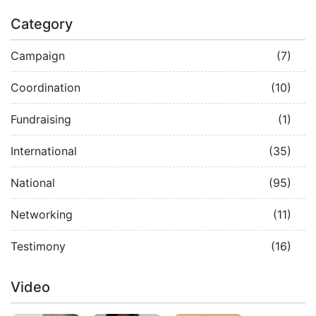
Category
Campaign
(7)
Coordination
(10)
Fundraising
(1)
International
(35)
National
(95)
Networking
(11)
Testimony
(16)
Video