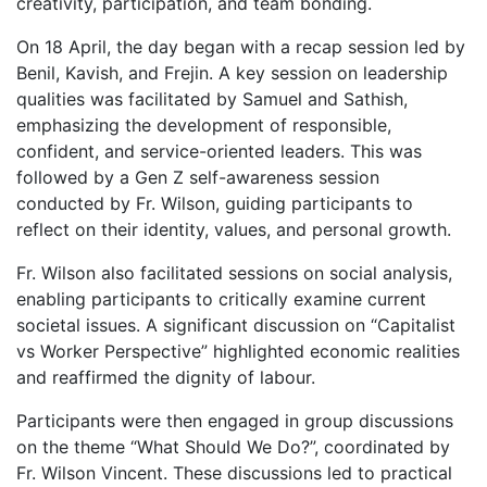
creativity, participation, and team bonding.
On 18 April, the day began with a recap session led by
Benil, Kavish, and Frejin. A key session on leadership
qualities was facilitated by Samuel and Sathish,
emphasizing the development of responsible,
confident, and service-oriented leaders. This was
followed by a Gen Z self-awareness session
conducted by Fr. Wilson, guiding participants to
reflect on their identity, values, and personal growth.
Fr. Wilson also facilitated sessions on social analysis,
enabling participants to critically examine current
societal issues. A significant discussion on “Capitalist
vs Worker Perspective” highlighted economic realities
and reaffirmed the dignity of labour.
Participants were then engaged in group discussions
on the theme “What Should We Do?”, coordinated by
Fr. Wilson Vincent. These discussions led to practical