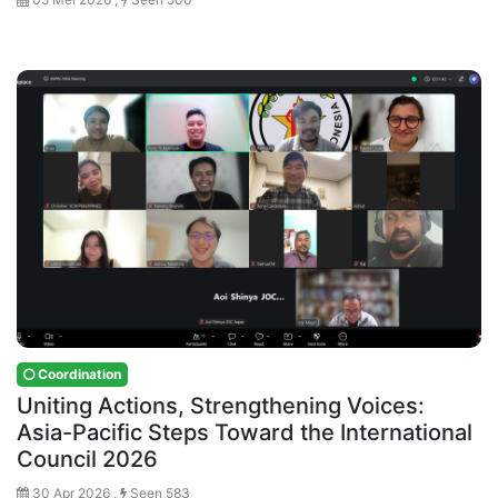
Coordination
Uniting Actions, Strengthening Voices:
Asia-Pacific Steps Toward the International
Council 2026
30 Apr 2026 ,
Seen 583