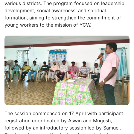
various districts. The program focused on leadership
development, social awareness, and spiritual
formation, aiming to strengthen the commitment of
young workers to the mission of YCW.
The session commenced on 17 April with participant
registration coordinated by Aswin and Mugesh,
followed by an introductory session led by Samuel.