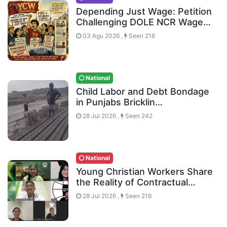
Depending Just Wage: Petition
Challenging DOLE NCR Wage…
03 Agu 2026 ,
Seen 216
National
Child Labor and Debt Bondage
in Punjabs Bricklin…
28 Jul 2026 ,
Seen 242
National
Young Christian Workers Share
the Reality of Contractual…
28 Jul 2026 ,
Seen 216