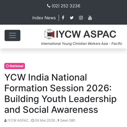
(02) 252 3236
Index News
International Young Christian Workers Asia - Pacific
National
YCW India National
Formation Session 2026:
Building Youth Leadership
and Social Awareness
IYCW ASPAC ,
06 Mei 2026 ,
Seen 580