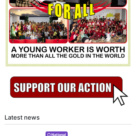
Latest news
National