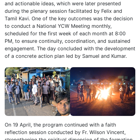
and actionable ideas, which were later presented
during the plenary session facilitated by Felix and
Tamil Kavi. One of the key outcomes was the decision
to conduct a National YCW Meeting monthly,
scheduled for the first week of each month at 8:00
PM, to ensure continuity, coordination, and sustained
engagement. The day concluded with the development
of a concrete action plan led by Samuel and Kumar.
On 19 April, the program continued with a faith
reflection session conducted by Fr. Wilson Vincent,
strengthening the spiritual dimension of the formation.