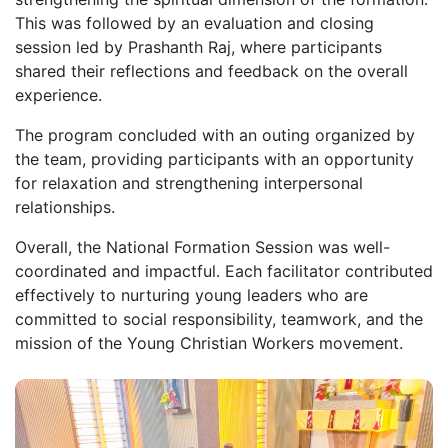
This was followed by an evaluation and closing
session led by Prashanth Raj, where participants
shared their reflections and feedback on the overall
experience.
The program concluded with an outing organized by
the team, providing participants with an opportunity
for relaxation and strengthening interpersonal
relationships.
Overall, the National Formation Session was well-
coordinated and impactful. Each facilitator contributed
effectively to nurturing young leaders who are
committed to social responsibility, teamwork, and the
mission of the Young Christian Workers movement.