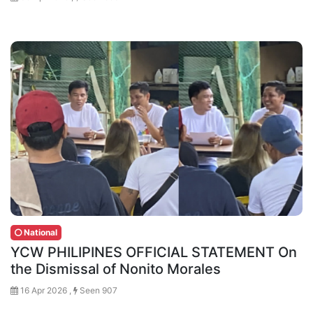
National
YCW PHILIPINES OFFICIAL STATEMENT On
the Dismissal of Nonito Morales
16 Apr 2026 ,
Seen 907