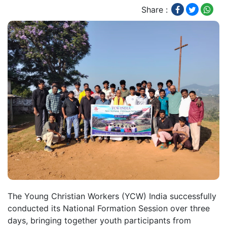
Share :
The Young Christian Workers (YCW) India successfully
conducted its National Formation Session over three
days, bringing together youth participants from