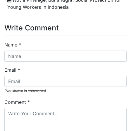
Young Workers in Indonesia
Write Comment
Name
*
Email
*
(Not shown in comments)
Comment
*