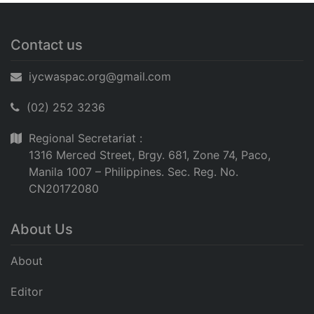
Contact us
iycwaspac.org@gmail.com
(02) 252 3236
Regional Secretariat :
1316 Merced Street, Brgy. 681, Zone 74, Paco,
Manila 1007 – Philippines. Sec. Reg. No.
CN20172080
About Us
About
Editor