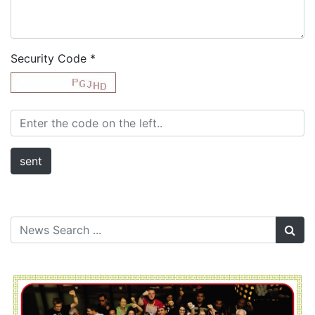
Security Code
*