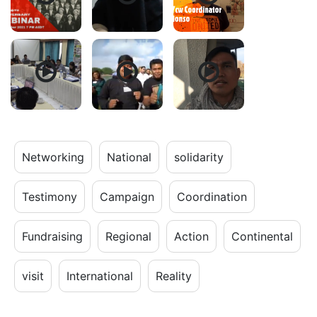
Networking
National
solidarity
Testimony
Campaign
Coordination
Fundraising
Regional
Action
Continental
visit
International
Reality