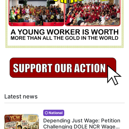
Latest news
National
Depending Just Wage: Petition
Challenging DOLE NCR Wage…