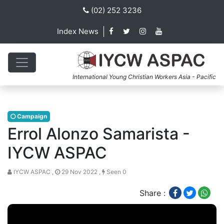
(02) 252 3236
Index News
International Young Christian Workers Asia - Pacific
Campaign
Errol Alonzo Samarista -
IYCW ASPAC
IYCW ASPAC ,
29 Nov 2022 ,
Seen 0
Share :