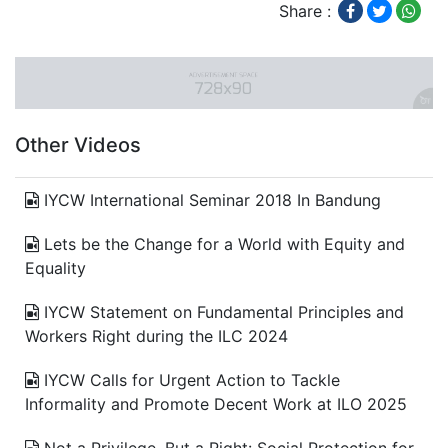
Share :
Other Videos
IYCW International Seminar 2018 In Bandung
Lets be the Change for a World with Equity and
Equality
IYCW Statement on Fundamental Principles and
Workers Right during the ILC 2024
IYCW Calls for Urgent Action to Tackle
Informality and Promote Decent Work at ILO 2025
Not a Privilege, But a Right: Social Protection for