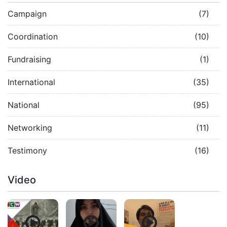
Campaign
(7)
Coordination
(10)
Fundraising
(1)
International
(35)
National
(95)
Networking
(11)
Testimony
(16)
Video