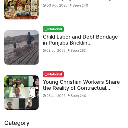
03 Agu 2026 ,
Seen 249
National
Child Labor and Debt Bondage
in Punjabs Bricklin…
28 Jul 2026 ,
Seen 263
National
Young Christian Workers Share
the Reality of Contractual…
28 Jul 2026 ,
Seen 240
Category