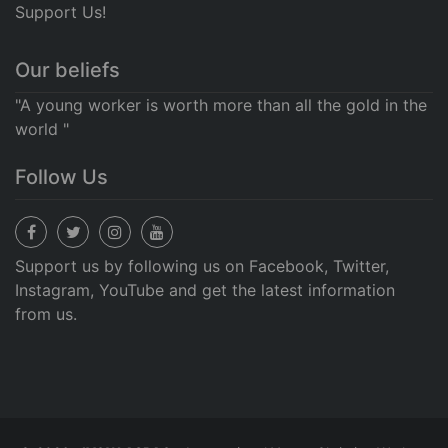
Support Us!
Our beliefs
"A young worker is worth more than all the gold in the
world "
Follow Us
Support us by following us on Facebook, Twitter,
Instagram, YouTube and get the latest information
from us.