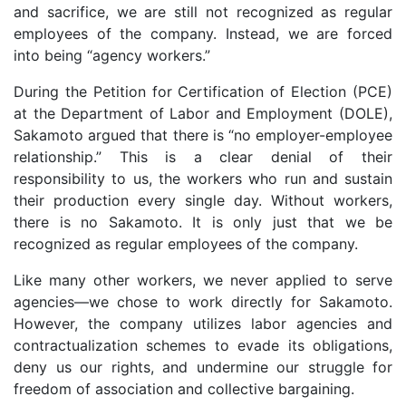
and sacrifice, we are still not recognized as regular
employees of the company. Instead, we are forced
into being “agency workers.”
During the Petition for Certification of Election (PCE)
at the Department of Labor and Employment (DOLE),
Sakamoto argued that there is “no employer-employee
relationship.” This is a clear denial of their
responsibility to us, the workers who run and sustain
their production every single day. Without workers,
there is no Sakamoto. It is only just that we be
recognized as regular employees of the company.
Like many other workers, we never applied to serve
agencies—we chose to work directly for Sakamoto.
However, the company utilizes labor agencies and
contractualization schemes to evade its obligations,
deny us our rights, and undermine our struggle for
freedom of association and collective bargaining.