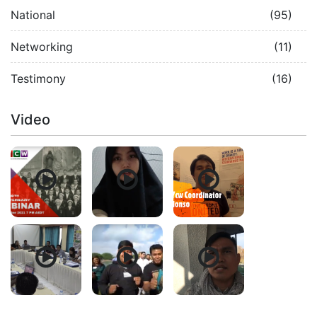
National
(95)
Networking
(11)
Testimony
(16)
Video