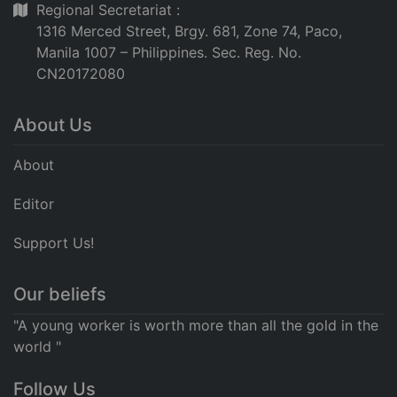
Regional Secretariat :
1316 Merced Street, Brgy. 681, Zone 74, Paco,
Manila 1007 – Philippines. Sec. Reg. No.
CN20172080
About Us
About
Editor
Support Us!
Our beliefs
"A young worker is worth more than all the gold in the
world "
Follow Us