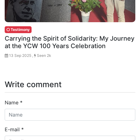
Testimony
Carrying the Spirit of Solidarity: My Journey
at the YCW 100 Years Celebration
13 Sep 2025 ,
Seen 2k
Write comment
Name
*
E-mail
*