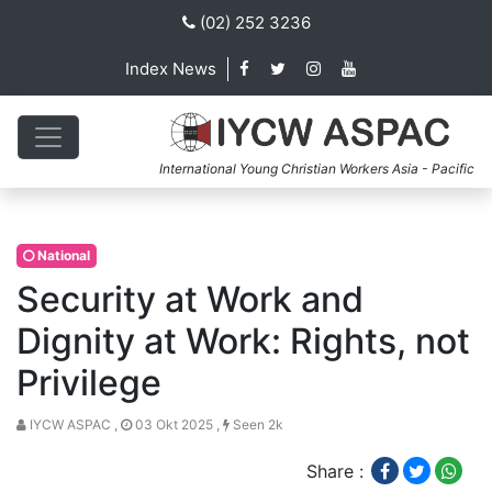
(02) 252 3236
Index News
International Young Christian Workers Asia - Pacific
National
Security at Work and
Dignity at Work: Rights, not
Privilege
IYCW ASPAC ,
03 Okt 2025 ,
Seen 2k
Share :