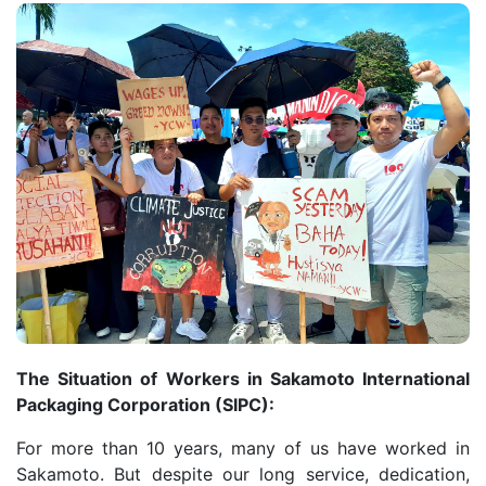
The Situation of Workers in Sakamoto International
Packaging Corporation (SIPC):
For more than 10 years, many of us have worked in
Sakamoto. But despite our long service, dedication,