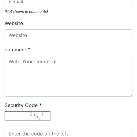
(Not shown in comments)
Website
comment
*
Security Code
*