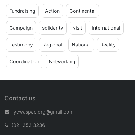
Fundraising
Action
Continental
Campaign
solidarity
visit
International
Testimony
Regional
National
Reality
Coordination
Networking
Contact us
iycwaspac.org@gmail.com
(02) 252 3236