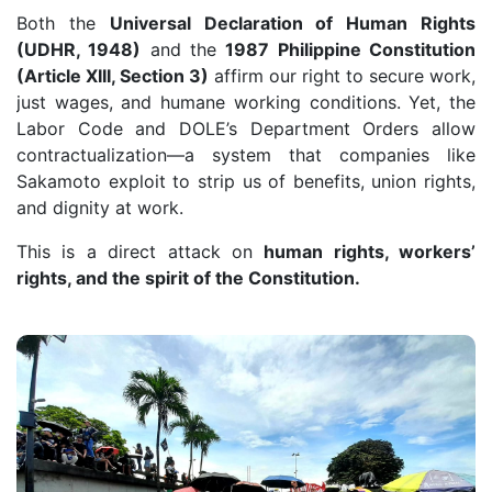
Both the
Universal Declaration of Human Rights
(UDHR, 1948)
and the
1987 Philippine Constitution
(Article XIII, Section 3)
affirm our right to secure work,
just wages, and humane working conditions. Yet, the
Labor Code and DOLE’s Department Orders allow
contractualization—a system that companies like
Sakamoto exploit to strip us of benefits, union rights,
and dignity at work.
This is a direct attack on
human rights, workers’
rights, and the spirit of the Constitution.