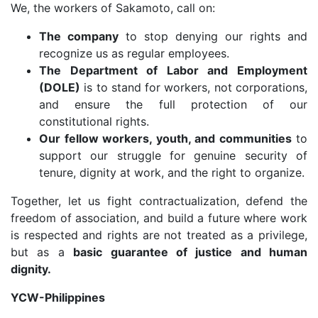
We, the workers of Sakamoto, call on:
The company
to stop denying our rights and
recognize us as regular employees.
The Department of Labor and Employment
(DOLE)
is to stand for workers, not corporations,
and ensure the full protection of our
constitutional rights.
Our fellow workers, youth, and communities
to
support our struggle for genuine security of
tenure, dignity at work, and the right to organize.
Together, let us fight contractualization, defend the
freedom of association, and build a future where work
is respected and rights are not treated as a privilege,
but as a
basic guarantee of justice and human
dignity.
YCW-Philippines