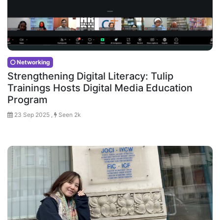
Networking
Strengthening Digital Literacy: Tulip
Trainings Hosts Digital Media Education
Program
23 Sep 2025 ,
Seen 2k