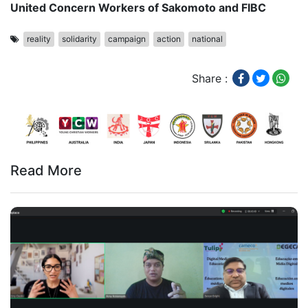
United Concern Workers of Sakomoto and FIBC
reality
solidarity
campaign
action
national
Share :
Read More