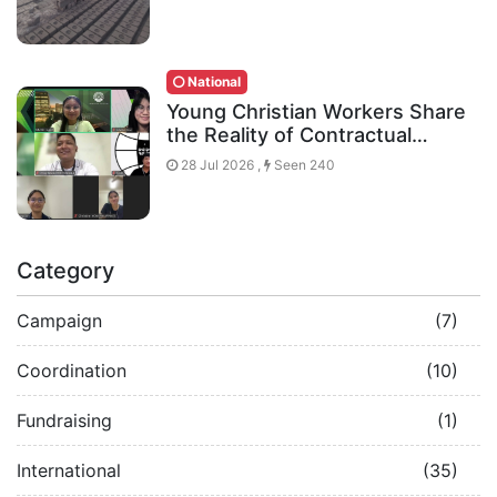
National
Young Christian Workers Share
the Reality of Contractual…
28 Jul 2026 ,
Seen 240
Category
Campaign
(7)
Coordination
(10)
Fundraising
(1)
International
(35)