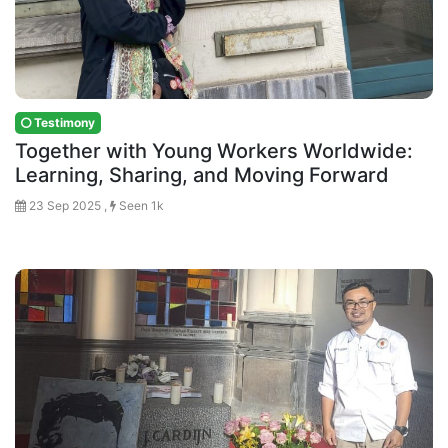
Testimony
Together with Young Workers Worldwide:
Learning, Sharing, and Moving Forward
23 Sep 2025 ,
Seen 1k