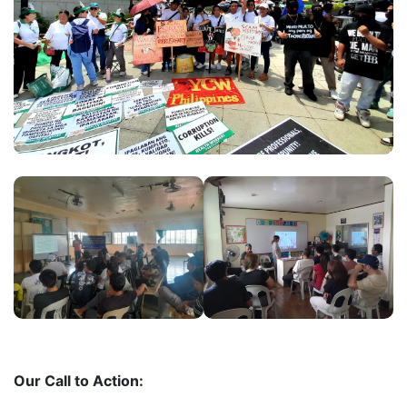
Our Call to Action: