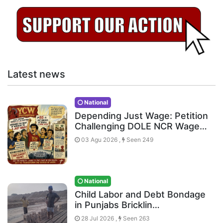
Latest news
National
Depending Just Wage: Petition
Challenging DOLE NCR Wage…
03 Agu 2026 ,
Seen 249
National
Child Labor and Debt Bondage
in Punjabs Bricklin…
28 Jul 2026 ,
Seen 263