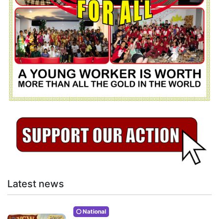
Latest news
National