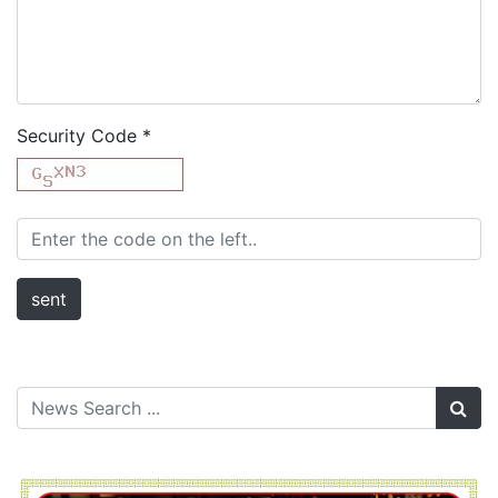
Security Code
*