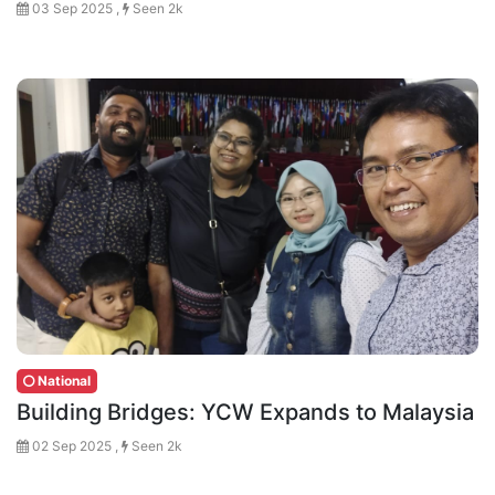
03 Sep 2025 ,
Seen 2k
National
Building Bridges: YCW Expands to Malaysia
02 Sep 2025 ,
Seen 2k