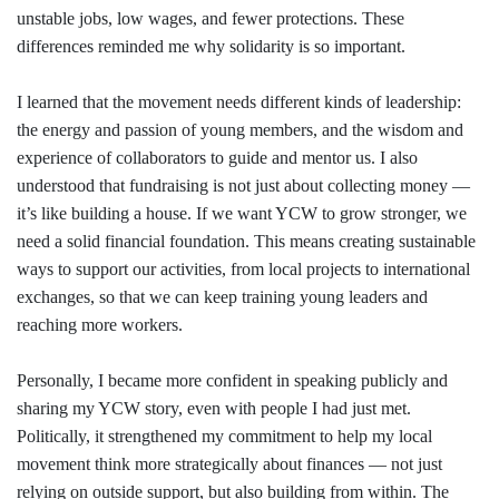
unstable jobs, low wages, and fewer protections. These
differences reminded me why solidarity is so important.
I learned that the movement needs different kinds of leadership:
the energy and passion of young members, and the wisdom and
experience of collaborators to guide and mentor us. I also
understood that fundraising is not just about collecting money —
it’s like building a house. If we want YCW to grow stronger, we
need a solid financial foundation. This means creating sustainable
ways to support our activities, from local projects to international
exchanges, so that we can keep training young leaders and
reaching more workers.
Personally, I became more confident in speaking publicly and
sharing my YCW story, even with people I had just met.
Politically, it strengthened my commitment to help my local
movement think more strategically about finances — not just
relying on outside support, but also building from within. The