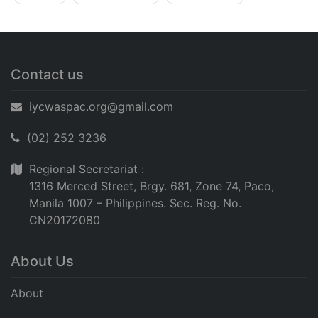
Contact us
iycwaspac.org@gmail.com
(02) 252 3236
Regional Secretariat :
1316 Merced Street, Brgy. 681, Zone 74, Paco,
Manila 1007 – Philippines. Sec. Reg. No.
CN20172080
About Us
About