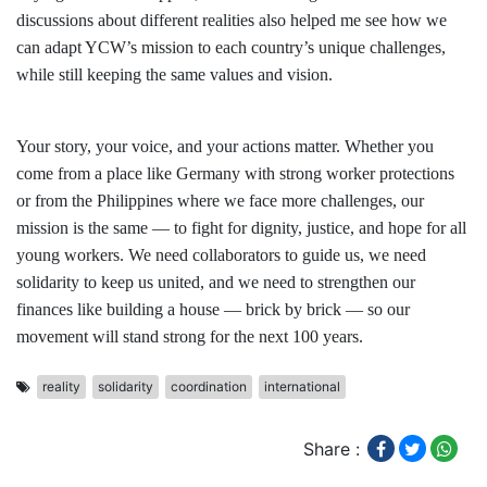
discussions about different realities also helped me see how we
can adapt YCW’s mission to each country’s unique challenges,
while still keeping the same values and vision.
Your story, your voice, and your actions matter. Whether you
come from a place like Germany with strong worker protections
or from the Philippines where we face more challenges, our
mission is the same — to fight for dignity, justice, and hope for all
young workers. We need collaborators to guide us, we need
solidarity to keep us united, and we need to strengthen our
finances like building a house — brick by brick — so our
movement will stand strong for the next 100 years.
reality
solidarity
coordination
international
Share :