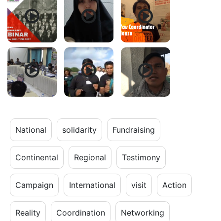
National
solidarity
Fundraising
Continental
Regional
Testimony
Campaign
International
visit
Action
Reality
Coordination
Networking