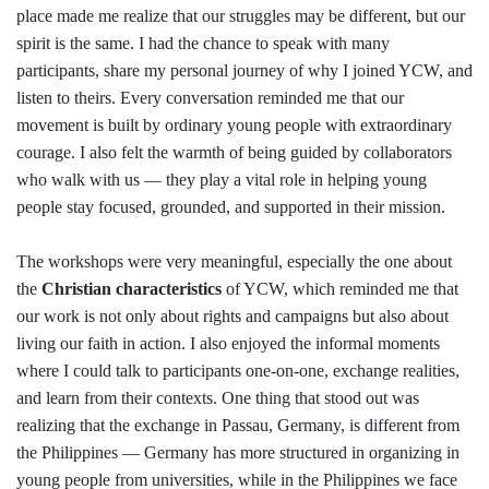
place made me realize that our struggles may be different, but our
spirit is the same. I had the chance to speak with many
participants, share my personal journey of why I joined YCW, and
listen to theirs. Every conversation reminded me that our
movement is built by ordinary young people with extraordinary
courage. I also felt the warmth of being guided by collaborators
who walk with us — they play a vital role in helping young
people stay focused, grounded, and supported in their mission.
The workshops were very meaningful, especially the one about
the
Christian characteristics
of YCW, which reminded me that
our work is not only about rights and campaigns but also about
living our faith in action. I also enjoyed the informal moments
where I could talk to participants one-on-one, exchange realities,
and learn from their contexts. One thing that stood out was
realizing that the exchange in Passau, Germany, is different from
the Philippines — Germany has more structured in organizing in
young people from universities, while in the Philippines we face