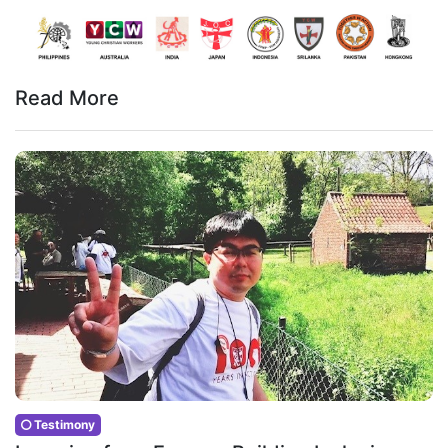
Read More
Testimony