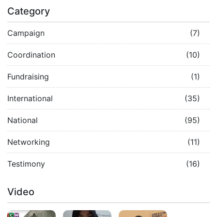
Category
Campaign
(7)
Coordination
(10)
Fundraising
(1)
International
(35)
National
(95)
Networking
(11)
Testimony
(16)
Video