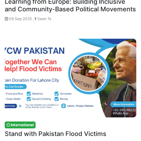
Learning from Europe: Building Inclusive
and Community-Based Political Movements
06 Sep 2025 ,
Seen 1k
International
Stand with Pakistan Flood Victims