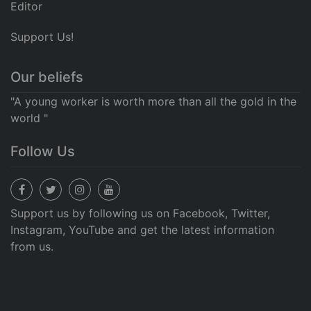
Editor
Support Us!
Our beliefs
"A young worker is worth more than all the gold in the
world "
Follow Us
Support us by following us on Facebook, Twitter,
Instagram, YouTube and get the latest information
from us.