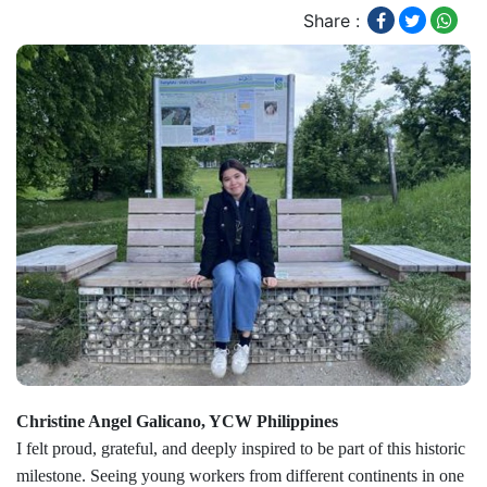
Share :
Christine Angel Galicano, YCW Philippines
I felt proud, grateful, and deeply inspired to be part of this historic
milestone. Seeing young workers from different continents in one