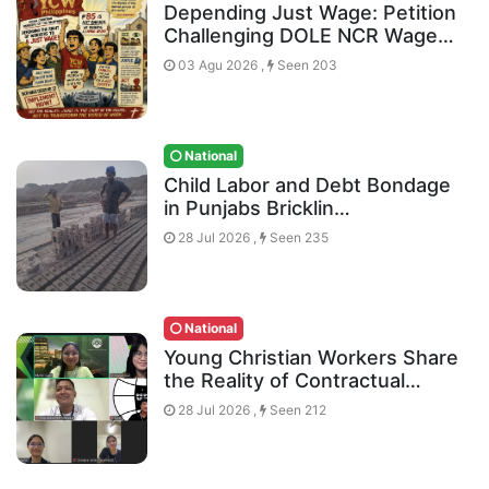
Depending Just Wage: Petition
Challenging DOLE NCR Wage…
03 Agu 2026 ,
Seen 203
National
Child Labor and Debt Bondage
in Punjabs Bricklin…
28 Jul 2026 ,
Seen 235
National
Young Christian Workers Share
the Reality of Contractual…
28 Jul 2026 ,
Seen 212