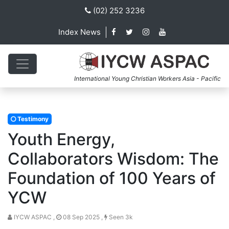
(02) 252 3236
Index News
International Young Christian Workers Asia - Pacific
Testimony
Youth Energy,
Collaborators Wisdom: The
Foundation of 100 Years of
YCW
IYCW ASPAC ,
08 Sep 2025 ,
Seen 3k