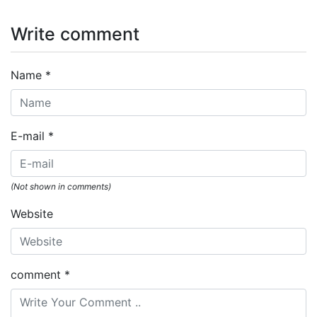
Write comment
Name
*
E-mail
*
(Not shown in comments)
Website
comment
*