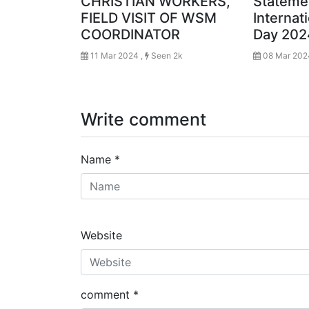
CHRISTIAN WORKERS,
Stateme
FIELD VISIT OF WSM
Interna
COORDINATOR
Day 202
11 Mar 2024 ,
Seen 2k
08 Mar 202
Write comment
Name
*
Website
comment
*