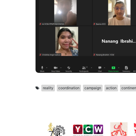
reality
coordination
campaign
action
continen