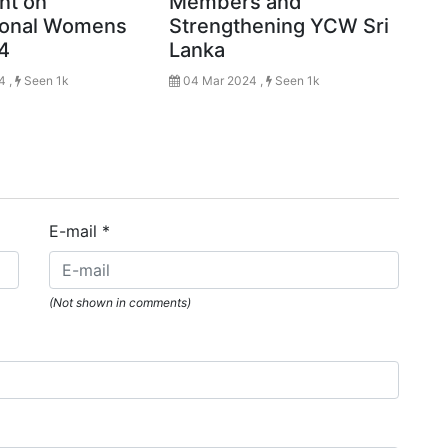
nt on
Members and
tional Womens
Strengthening YCW Sri
4
Lanka
4 ,
Seen 1k
04 Mar 2024 ,
Seen 1k
E-mail
*
(Not shown in comments)