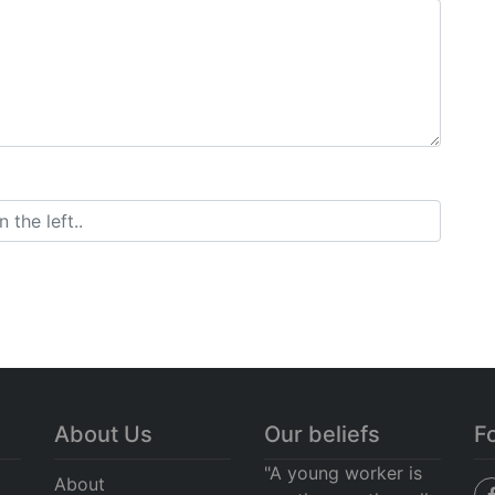
About Us
Our beliefs
F
"A young worker is
About