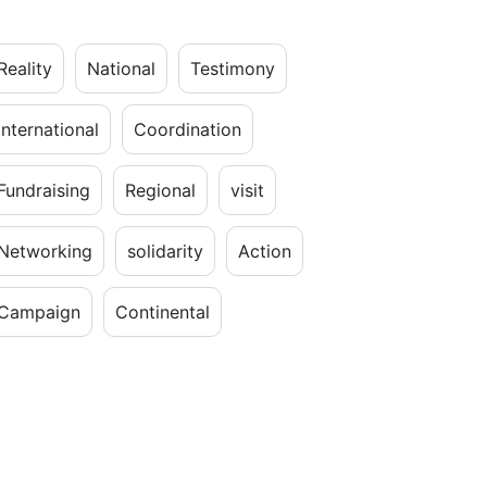
Reality
National
Testimony
International
Coordination
Fundraising
Regional
visit
Networking
solidarity
Action
Campaign
Continental