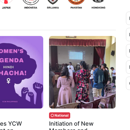
National
ines YCW
Initiation of New