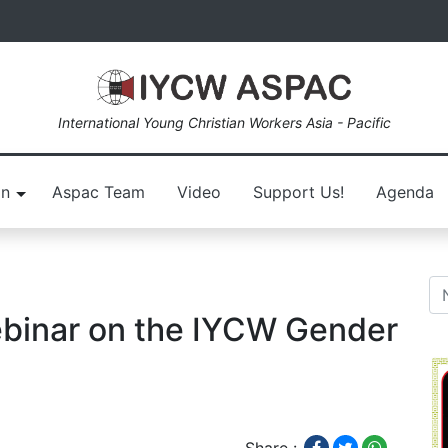
International Young Christian Workers Asia - Pacific
on
Aspac Team
Video
Support Us!
Agenda
inar on the IYCW Gender