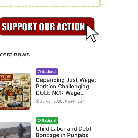
atest news
National
Depending Just Wage:
Petition Challenging
DOLE NCR Wage…
03 Agu 2026 ,
Seen 237
National
Child Labor and Debt
Bondage in Punjabs