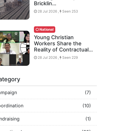
Bricklin…
28 Jul 2026 ,
Seen 253
National
Young Christian
Workers Share the
Reality of Contractual…
28 Jul 2026 ,
Seen 229
ategory
ampaign
(7)
ordination
(10)
ndraising
(1)