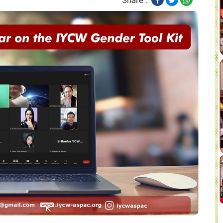
Share :