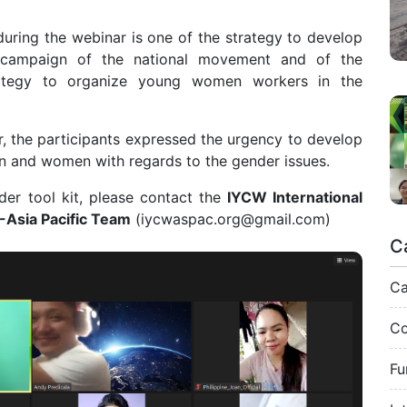
uring the webinar is one of the strategy to develop
n campaign of the national movement and of the
strategy to organize young women workers in the
r, the participants expressed the urgency to develop
n and women with regards to the gender issues.
er tool kit, please contact the
IYCW International
-Asia Pacific Team
(
iycwaspac.org@gmail.com
)
C
C
Co
Fu