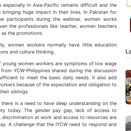
specially in Asia-Pacific remains difficult and the
e bringing huge impact in their lives. In Pakistan for
the participants during the webinar, women works
Even the professionals like teacher, women teachers
 as the promotions.
ly, women workers normally have little education
L
ns and culture thinking.
s of young women workers are symptoms of low wage
 from YCW-Philippines shared during the discussion
fficient to meet the basic daily needs. It also add
orkers because of the expectation and obligation to
heir siblings.
t there is a need to have deep understanding on the
ety today. The gender pay gap, lack of access to
, discrimination at work and access to resources are
ay. A challenge that the IYCW need to respond and