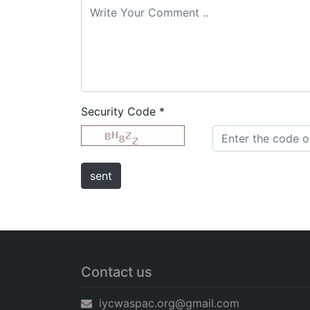
Security Code
*
Contact us
iycwaspac.org@gmail.com