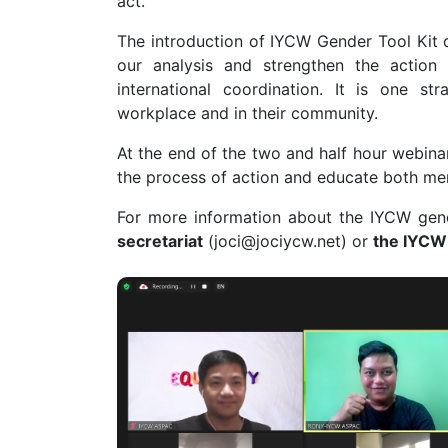
act.
The introduction of IYCW Gender Tool Kit d
our analysis and strengthen the actio
international coordination. It is one 
workplace and in their community.
At the end of the two and half hour webina
the process of action and educate both me
For more information about the IYCW gend
secretariat
(
joci@jociycw.net
) or
the IYCW