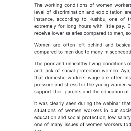
The working conditions of women workers e
level of discrimination and exploitation ar
instance, according to Kushbu, one of 
extremely for long hours with little pay. 
receive lower salaries compared to men, so
Women are often left behind and basical
compared to men due to many misconceptio
The poor and unhealthy living condition
and lack of social protection women. Aya,
that domestic workers wage are often insu
pressure and stress for the young women w
support their parents and the education of t
It was clearly seen during the webinar tha
situations of women workers in our soci
education and social protection, low salary
one of many issues of women workers tod