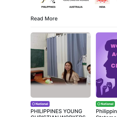
Read More
National
National
PHILIPPINES YOUNG
Philipp