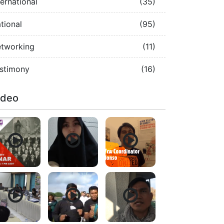
ternational
(35)
tional
(95)
tworking
(11)
stimony
(16)
ideo