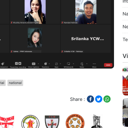
In
Na
Ne
Te
V
tal
national
Share :