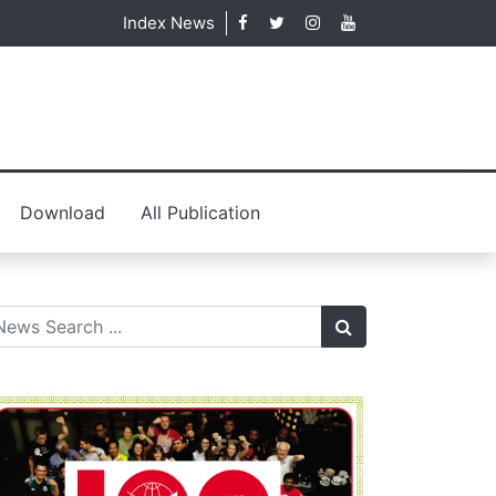
Index News
Download
All Publication