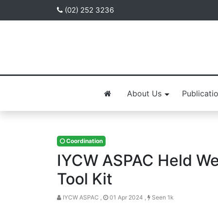
(02) 252 3236
About Us
Publicati
Coordination
IYCW ASPAC Held Web
Tool Kit
IYCW ASPAC ,
01 Apr 2024 ,
Seen 1k