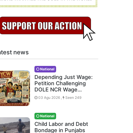
atest news
National
Depending Just Wage:
Petition Challenging
DOLE NCR Wage…
03 Agu 2026 ,
Seen 249
National
Child Labor and Debt
Bondage in Punjabs