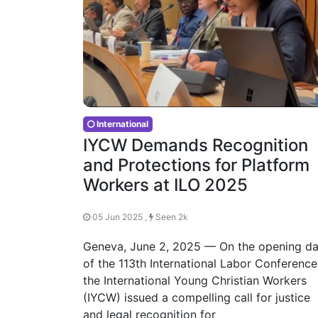
International
IYCW Demands Recognition
and Protections for Platform
Workers at ILO 2025
05 Jun 2025 ,
Seen 2k
Geneva, June 2, 2025 — On the opening d
of the 113th International Labor Conference
the International Young Christian Workers
(IYCW) issued a compelling call for justice
and legal recognition for