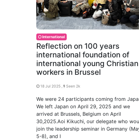
International
Reflection on 100 years
international foundation of
international young Christian
workers in Brussel
18 Jul 2025 ,
Seen 2k
We were 24 participants coming from Japa
We left Japan on April 29, 2025 and we
arrived at Brussels, Belgium on April
30,2025.Aoi Kikuchi, our delegate who wou
join the leadership seminar in Germany (Ma
5-8), and I