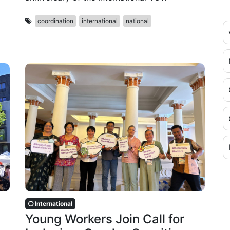
coordination
international
national
International
Young Workers Join Call for