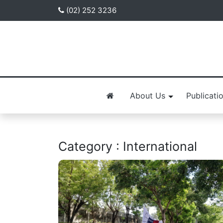
(02) 252 3236
About Us
Publicati
Category : International