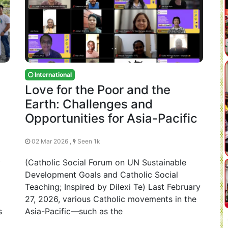
International
Love for the Poor and the
y
Earth: Challenges and
Opportunities for Asia-Pacific
02 Mar 2026 ,
Seen 1k
y
(Catholic Social Forum on UN Sustainable
Development Goals and Catholic Social
Teaching; Inspired by Dilexi Te) Last February
27, 2026, various Catholic movements in the
s
Asia-Pacific—such as the