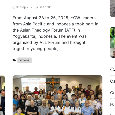
01 Sep 2025 ,
Seen 3k
From August 23 to 25, 2025, YCW leaders
from Asia Pacific and Indonesia took part in
the Asian Theology Forum (ATF) in
Yogyakarta, Indonesia. The event was
organized by ALL Forum and brought
together young people,
regional
C
C
Co
Fu