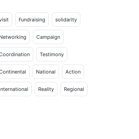
visit
Fundraising
solidarity
Networking
Campaign
Coordination
Testimony
Continental
National
Action
International
Reality
Regional