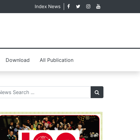
Index News
Download
All Publication