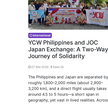
International
YCW Philippines and JOC
Japan Exchange: A Two-Wa
Journey of Solidarity
07 Mei 2026 ,
Seen 2k
The Philippines and Japan are separated b
roughly 1,800–2,000 miles (about 2,900–
3,200 km), and a direct flight usually takes
around 4.5 to 5 hours—a short span in
geography, yet vast in lived realities. Acros