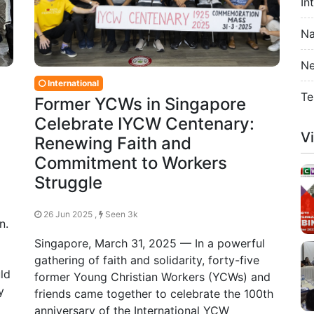
In
Na
Ne
International
Te
Former YCWs in Singapore
Celebrate IYCW Centenary:
V
Renewing Faith and
Commitment to Workers
Struggle
26 Jun 2025 ,
Seen 3k
n.
Singapore, March 31, 2025 — In a powerful
gathering of faith and solidarity, forty-five
ld
former Young Christian Workers (YCWs) and
y
friends came together to celebrate the 100th
anniversary of the International YCW