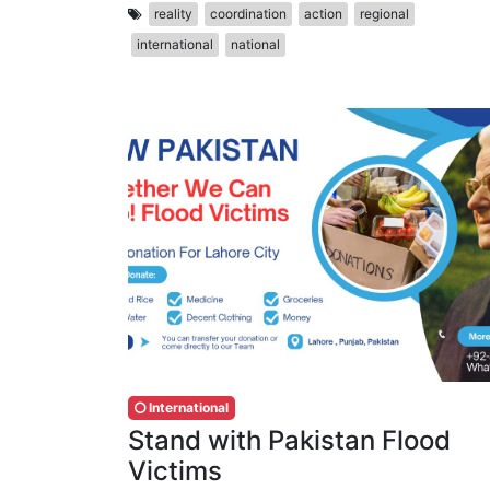
reality
coordination
action
regional
international
national
International
Stand with Pakistan Flood
Victims