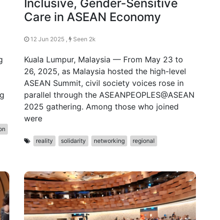
Inclusive, Gender-Sensitive
Care in ASEAN Economy
12 Jun 2025 ,
Seen 2k
g
Kuala Lumpur, Malaysia — From May 23 to
26, 2025, as Malaysia hosted the high-level
ASEAN Summit, civil society voices rose in
ng
parallel through the ASEANPEOPLES@ASEAN
2025 gathering. Among those who joined
were
on
reality
solidarity
networking
regional