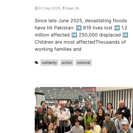
03 Sep 2025 ,
Seen 2k
Since late June 2025, devastating floods
have hit Pakistan: ➡️ 819 lives lost ➡️ 1.2
million affected ➡️ 250,000 displaced ➡️
Children are most affectedThousands of
working families and
solidarity
action
national