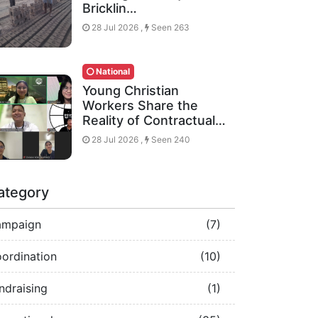
Bricklin…
28 Jul 2026 ,
Seen 263
National
Young Christian
Workers Share the
Reality of Contractual…
28 Jul 2026 ,
Seen 240
ategory
ampaign
(7)
ordination
(10)
ndraising
(1)