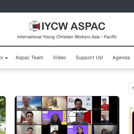
International Young Christian Workers Asia - Pacific
on
Aspac Team
Video
Support Us!
Agenda