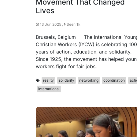
Movement That Changed
Lives
13 Jun 2025 ,
Seen 1k
Brussels, Belgium — The International Youn
Christian Workers (IYCW) is celebrating 100
years of action, education, and solidarity.
Since 1925, the movement has helped you
workers fight for fair jobs,
reality
solidarity
networking
coordination
acti
international