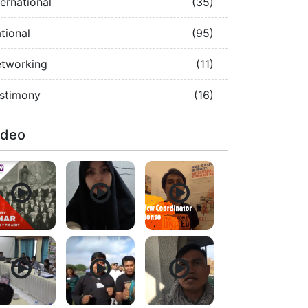
ternational
(35)
tional
(95)
tworking
(11)
stimony
(16)
ideo