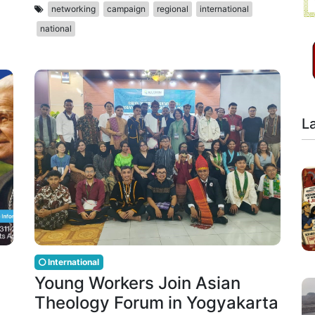
networking
campaign
regional
international
national
L
International
Young Workers Join Asian
Theology Forum in Yogyakarta