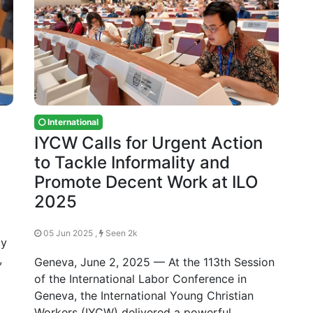
International
IYCW Calls for Urgent Action
to Tackle Informality and
Promote Decent Work at ILO
2025
05 Jun 2025 ,
Seen 2k
ay
,
Geneva, June 2, 2025 — At the 113th Session
of the International Labor Conference in
Geneva, the International Young Christian
Workers (IYCW) delivered a powerful