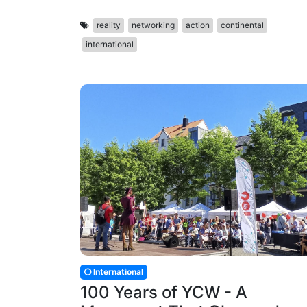
reality
networking
action
continental
international
International
100 Years of YCW - A