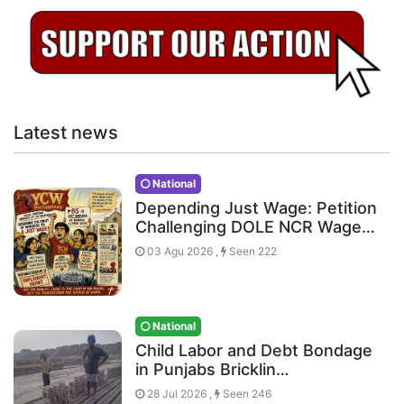
Latest news
National
Depending Just Wage: Petition
Challenging DOLE NCR Wage…
03 Agu 2026 ,
Seen 222
National
Child Labor and Debt Bondage
in Punjabs Bricklin…
28 Jul 2026 ,
Seen 246