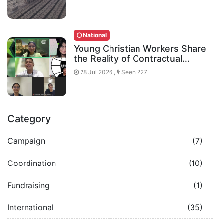
National
Young Christian Workers Share
the Reality of Contractual…
28 Jul 2026 ,
Seen 227
Category
Campaign
(7)
Coordination
(10)
Fundraising
(1)
International
(35)