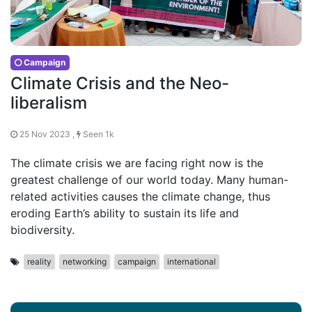
Campaign
Climate Crisis and the Neo-
liberalism
25 Nov 2023 ,
Seen 1k
The climate crisis we are facing right now is the
greatest challenge of our world today. Many human-
related activities causes the climate change, thus
eroding Earth’s ability to sustain its life and
biodiversity.
reality
networking
campaign
international