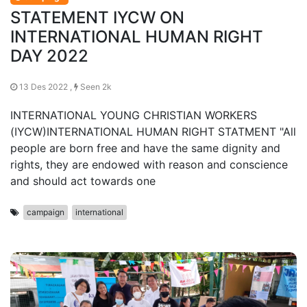
STATEMENT IYCW ON
INTERNATIONAL HUMAN RIGHT
DAY 2022
13 Des 2022 ,
Seen 2k
INTERNATIONAL YOUNG CHRISTIAN WORKERS
(IYCW)INTERNATIONAL HUMAN RIGHT STATMENT "All
people are born free and have the same dignity and
rights, they are endowed with reason and conscience
and should act towards one
campaign
international