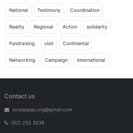
National
Testimony
Coordination
Reality
Regional
Action
solidarity
Fundraising
visit
Continental
Networking
Campaign
International
Contact us
iycwaspac.org@gmail.com
(02) 252 3236