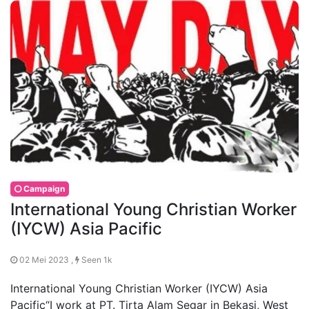
Campaign
International Young Christian Worker
(IYCW) Asia Pacific
02 Mei 2023 ,
Seen 1k
International Young Christian Worker (IYCW) Asia
Pacific“I work at PT. Tirta Alam Segar in Bekasi, West