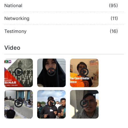
National
(95)
Networking
(11)
Testimony
(16)
Video