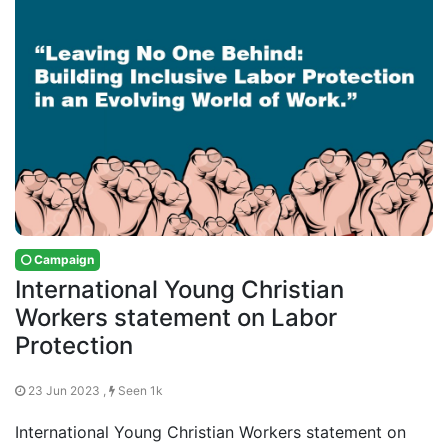
Campaign
International Young Christian
Workers statement on Labor
Protection
23 Jun 2023 ,
Seen 1k
International Young Christian Workers statement on