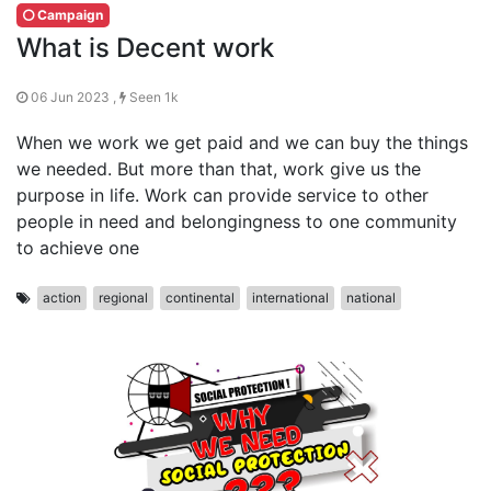
Campaign
What is Decent work
06 Jun 2023 ,
Seen 1k
When we work we get paid and we can buy the things
we needed. But more than that, work give us the
purpose in life. Work can provide service to other
people in need and belongingness to one community
to achieve one
action
regional
continental
international
national