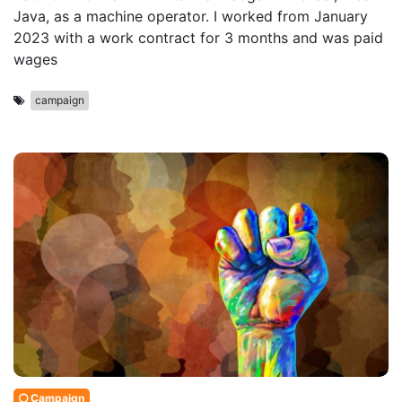
Java, as a machine operator. I worked from January
2023 with a work contract for 3 months and was paid
wages
campaign
Campaign