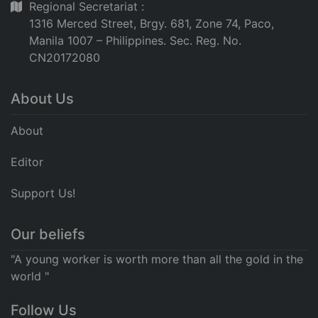
Regional Secretariat :
1316 Merced Street, Brgy. 681, Zone 74, Paco,
Manila 1007 – Philippines. Sec. Reg. No.
CN20172080
About Us
About
Editor
Support Us!
Our beliefs
"A young worker is worth more than all the gold in the
world "
Follow Us