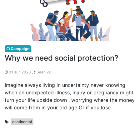
Campaign
Why we need social protection?
01 Jun 2023 ,
Seen 2k
Imagine always living in uncertainty never knowing
when an unexpected illness, injury or pregnancy might
turn your life upside down , worrying where the money
will come from in your old age Or if you lose
continental