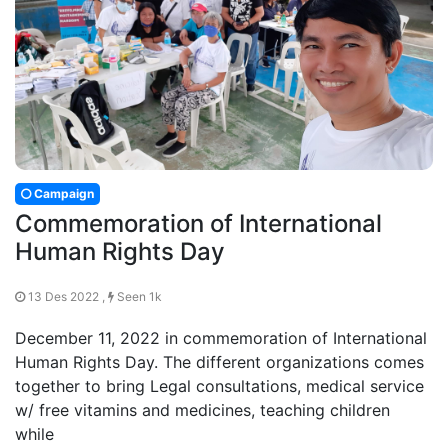
Campaign
Commemoration of International
Human Rights Day
13 Des 2022 ,
Seen 1k
December 11, 2022 in commemoration of International
Human Rights Day. The different organizations comes
together to bring Legal consultations, medical service
w/ free vitamins and medicines, teaching children
while