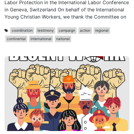
Labor Protection in the International Labor Conference
in Geneva, Switzerland On behalf of the International
Young Christian Workers, we thank the Committee on
coordination
testimony
campaign
action
regional
continental
international
national