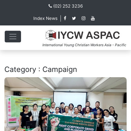
(02) 252 3236
Index News
International Young Christian Workers Asia - Pacific
Category : Campaign