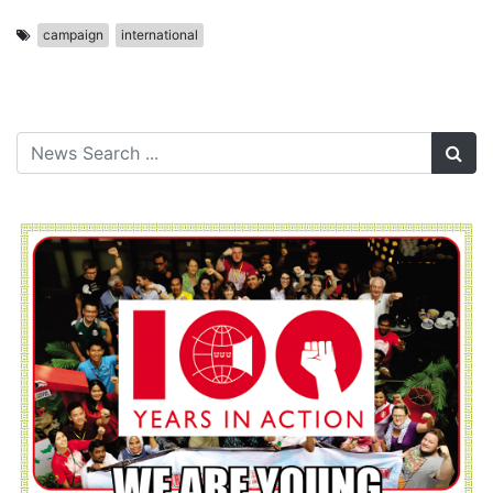
campaign
international