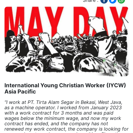
Share :
International Young Christian Worker (IYCW)
Asia Pacific
“I work at PT. Tirta Alam Segar in Bekasi, West Java,
as a machine operator. I worked from January 2023
with a work contract for 3 months and was paid
wages below the minimum wage, and now my work
contract has ended, and the company has not
renewed my work contract, the company is looking for