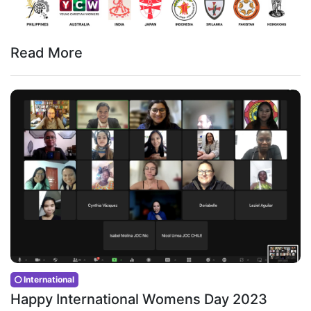
Read More
International
Happy International Womens Day 2023