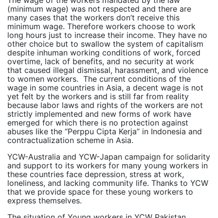
(minimum wage) was not respected and there are
many cases that the workers don’t receive this
minimum wage. Therefore workers choose to work
long hours just to increase their income. They have no
other choice but to swallow the system of capitalism
despite inhuman working conditions of work, forced
overtime, lack of benefits, and no security at work
that caused illegal dismissal, harassment, and violence
to women workers. The current conditions of the
wage in some countries in Asia, a decent wage is not
yet felt by the workers and is still far from reality
because labor laws and rights of the workers are not
strictly implemented and new forms of work have
emerged for which there is no protection against
abuses like the “Perppu Cipta Kerja” in Indonesia and
contractualization scheme in Asia.
YCW-Australia and YCW-Japan campaign for solidarity
and support to its workers for many young workers in
these countries face depression, stress at work,
loneliness, and lacking community life. Thanks to YCW
that we provide space for these young workers to
express themselves.
The situation of Young workers in YCW Pakistan