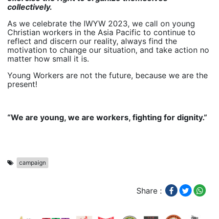
collectively.
As we celebrate the IWYW 2023, we call on young
Christian workers in the Asia Pacific to continue to
reflect and discern our reality, always find the
motivation to change our situation, and take action no
matter how small it is.
Young Workers are not the future, because we are the
present!
“We are young, we are workers, fighting for dignity.”
campaign
Share :