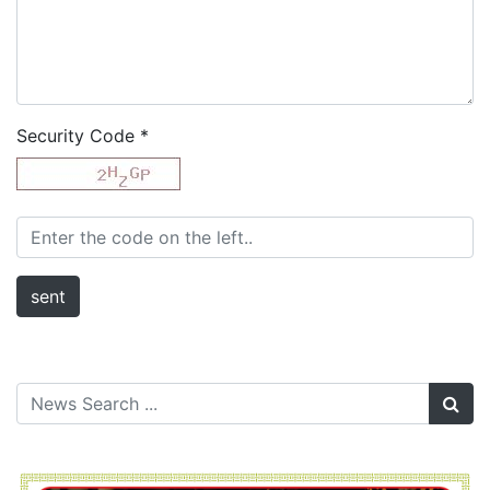
Security Code
*