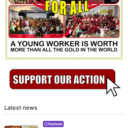
Latest news
National