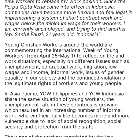
new workers to replace my work position. Since the
Perpu Cipta Kerja came into effect in Indonesia,
companies have become more flexible and feel legal in
implementing a system of short contract work and
wages below the minimum wage for their workers. I
am currently unemployed, and trying to find another
job. Saeful Fauzi, 21 years old, Indonesia”
Young Christian Workers around the world are
commemorating the International Week of Young
Workers (from April 25-May 1) to reflect on life and
work situations, especially on different issues such as
unemployment, contractual work, migration, low
wages and income, informal work, issues of gender
equality in our society and the continued violation of
the legitimate rights of workers and young people.
In Asia Pacific, YCW Philippines and YCW Indonesia
share the same situation of young workers, the
unemployment rate in these countries is growing
which resulted in an increasing number of informal
work, wherein their daily life becomes more and more
vulnerable due to lack of social recognition, social
security and protection from the state.
The wage of the workers mandated by the law