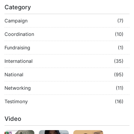
Category
Campaign
(7)
Coordination
(10)
Fundraising
(1)
International
(35)
National
(95)
Networking
(11)
Testimony
(16)
Video