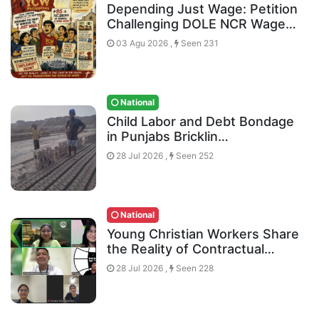
Depending Just Wage: Petition
Challenging DOLE NCR Wage…
03 Agu 2026 ,
Seen 231
National
Child Labor and Debt Bondage
in Punjabs Bricklin…
28 Jul 2026 ,
Seen 252
National
Young Christian Workers Share
the Reality of Contractual…
28 Jul 2026 ,
Seen 228