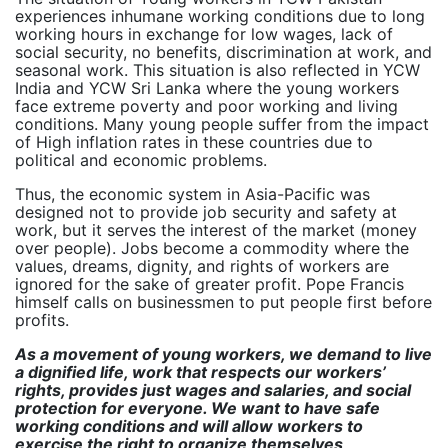
experiences inhumane working conditions due to long
working hours in exchange for low wages, lack of
social security, no benefits, discrimination at work, and
seasonal work. This situation is also reflected in YCW
India and YCW Sri Lanka where the young workers
face extreme poverty and poor working and living
conditions. Many young people suffer from the impact
of High inflation rates in these countries due to
political and economic problems.
Thus, the economic system in Asia-Pacific was
designed not to provide job security and safety at
work, but it serves the interest of the market (money
over people). Jobs become a commodity where the
values, dreams, dignity, and rights of workers are
ignored for the sake of greater profit. Pope Francis
himself calls on businessmen to put people first before
profits.
As a movement of young workers, we demand to live
a dignified life, work that respects our workers’
rights, provides just wages and salaries, and social
protection for everyone. We want to have safe
working conditions and will allow workers to
exercise the right to organize themselves