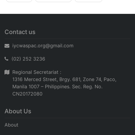
Contact us
iycwaspac.org@gmail.com
(02) 252 3236
Regional Secretariat :
1316 Merced Street, Brgy. 681, Zone 74, Paco,
Manila 1007 – Philippines. Sec. Reg. No.
CN20172080
About Us
About