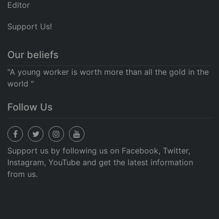
Editor
Support Us!
Our beliefs
"A young worker is worth more than all the gold in the
world "
Follow Us
Support us by following us on Facebook, Twitter,
Instagram, YouTube and get the latest information
from us.