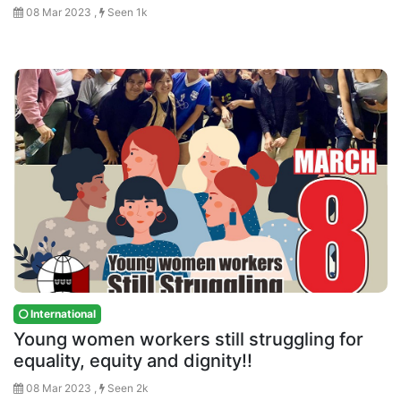
08 Mar 2023 ,
Seen 1k
International
Young women workers still struggling for
equality, equity and dignity!!
08 Mar 2023 ,
Seen 2k