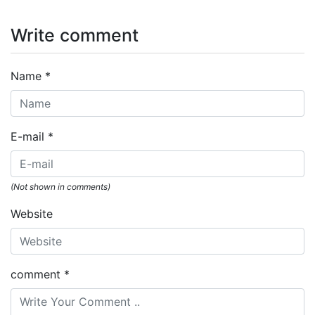
Write comment
Name
*
E-mail
*
(Not shown in comments)
Website
comment
*