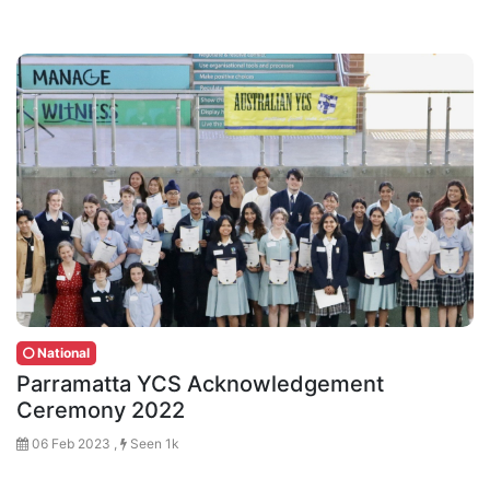
National
Parramatta YCS Acknowledgement
Ceremony 2022
06 Feb 2023 ,
Seen 1k