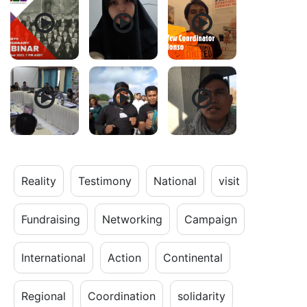
Reality
Testimony
National
visit
Fundraising
Networking
Campaign
International
Action
Continental
Regional
Coordination
solidarity