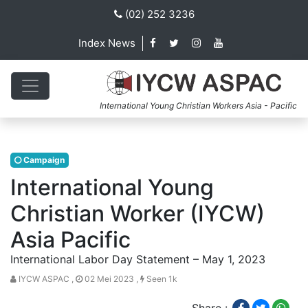
(02) 252 3236
Index News
International Young Christian Workers Asia - Pacific
Campaign
International Young
Christian Worker (IYCW)
Asia Pacific
International Labor Day Statement – May 1, 2023
IYCW ASPAC ,
02 Mei 2023 ,
Seen 1k