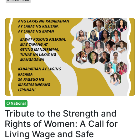
National
Tribute to the Strength and
Rights of Women: A Call for
Living Wage and Safe