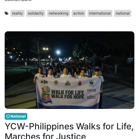
reality
solidarity
networking
action
international
national
National
YCW-Philippines Walks for Life,
Marches for Justice