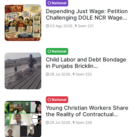
National
Depending Just Wage: Petition
Challenging DOLE NCR Wage…
03 Agu 2026 ,
Seen 231
National
Child Labor and Debt Bondage
in Punjabs Bricklin…
28 Jul 2026 ,
Seen 252
National
Young Christian Workers Share
the Reality of Contractual…
28 Jul 2026 ,
Seen 228