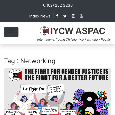
(02) 252 3236
Index News
International Young Christian Workers Asia - Pacific
Tag : Networking