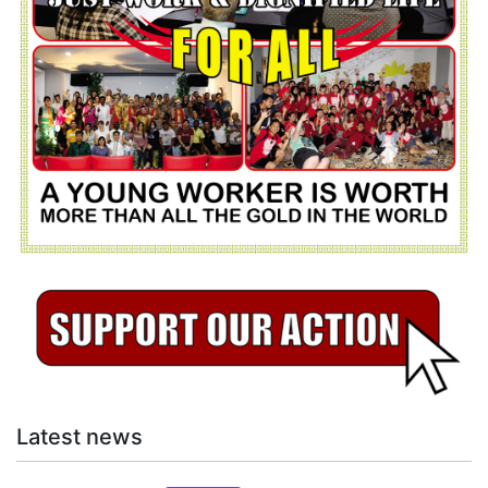
Latest news