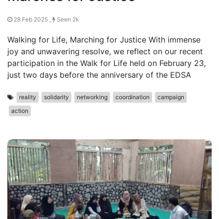
28 Feb 2025 ,
Seen 2k
Walking for Life, Marching for Justice With immense
joy and unwavering resolve, we reflect on our recent
participation in the Walk for Life held on February 23,
just two days before the anniversary of the EDSA
reality
solidarity
networking
coordination
campaign
action