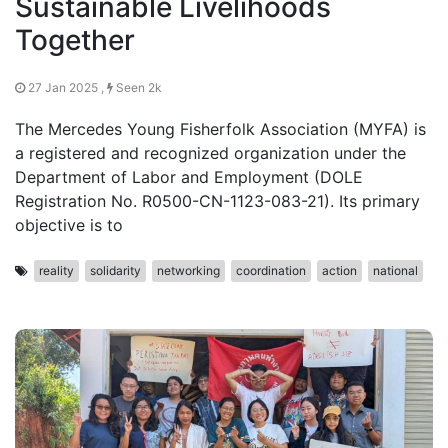
Sustainable Livelihoods
Together
27 Jan 2025 ,
Seen 2k
The Mercedes Young Fisherfolk Association (MYFA) is
a registered and recognized organization under the
Department of Labor and Employment (DOLE
Registration No. R0500-CN-1123-083-21). Its primary
objective is to
reality
solidarity
networking
coordination
action
national