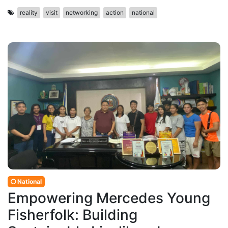
reality
visit
networking
action
national
National
Empowering Mercedes Young
Fisherfolk: Building