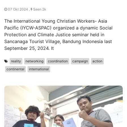
07 Okt 2024 ,
Seen 2k
The International Young Christian Workers- Asia
Pacific (IYCW-ASPAC) organized a dynamic Social
Protection and Climate Justice seminar held in
Sancanaga Tourist Village, Bandung Indonesia last
September 25, 2024. It
reality
networking
coordination
campaign
action
continental
international