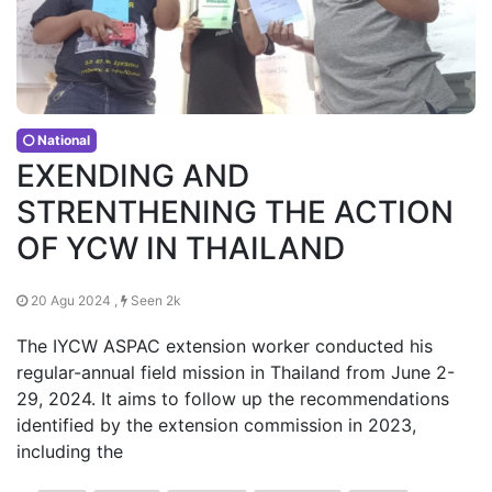
National
EXENDING AND
STRENTHENING THE ACTION
OF YCW IN THAILAND
20 Agu 2024 ,
Seen 2k
The IYCW ASPAC extension worker conducted his
regular-annual field mission in Thailand from June 2-
29, 2024. It aims to follow up the recommendations
identified by the extension commission in 2023,
including the