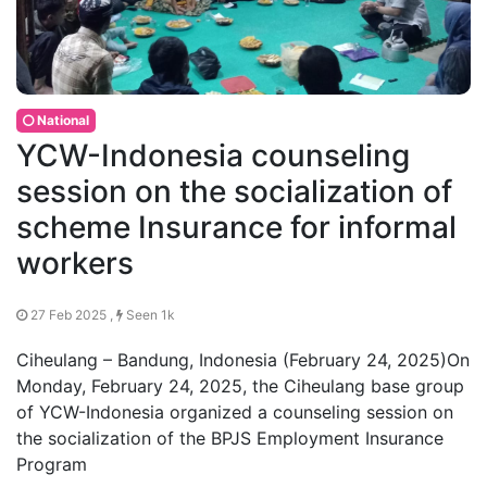
National
YCW-Indonesia counseling
session on the socialization of
scheme Insurance for informal
workers
27 Feb 2025 ,
Seen 1k
Ciheulang – Bandung, Indonesia (February 24, 2025)On
Monday, February 24, 2025, the Ciheulang base group
of YCW-Indonesia organized a counseling session on
the socialization of the BPJS Employment Insurance
Program