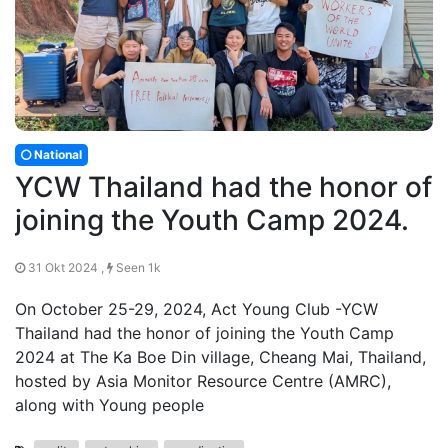
National
YCW Thailand had the honor of
joining the Youth Camp 2024.
31 Okt 2024 ,
Seen 1k
On October 25-29, 2024, Act Young Club -YCW
Thailand had the honor of joining the Youth Camp
2024 at The Ka Boe Din village, Cheang Mai, Thailand,
hosted by Asia Monitor Resource Centre (AMRC),
along with Young people