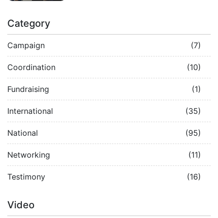
Category
Campaign
(7)
Coordination
(10)
Fundraising
(1)
International
(35)
National
(95)
Networking
(11)
Testimony
(16)
Video