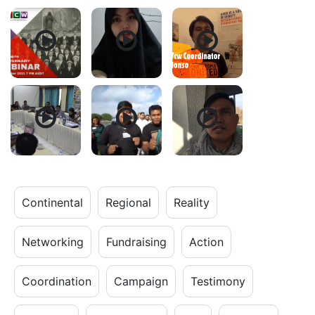
Continental
Regional
Reality
Networking
Fundraising
Action
Coordination
Campaign
Testimony