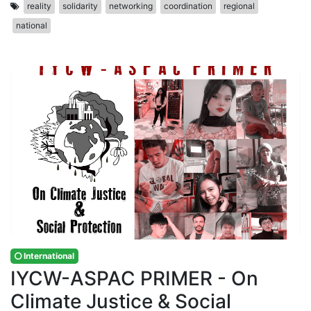
reality
solidarity
networking
coordination
regional
national
International
IYCW-ASPAC PRIMER - On
Climate Justice & Social