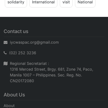
solidarity
International
visit
National
Contact us
iycwaspac.org@gmail.com
(02) 252 3236
Regional Secretariat :
1316 Merced Street, Brgy. 681, Zone 74, Paco,
Manila 1007 – Philippines. Sec. Reg. No.
CN20172080
About Us
About