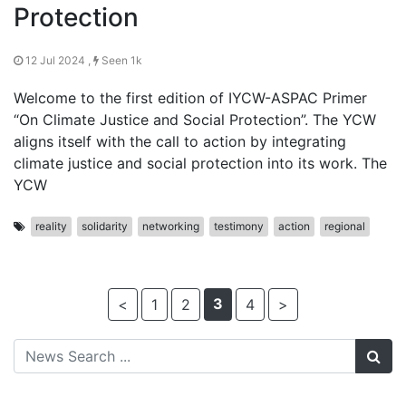
Protection
12 Jul 2024 ,
Seen 1k
Welcome to the first edition of IYCW-ASPAC Primer
“On Climate Justice and Social Protection”. The YCW
aligns itself with the call to action by integrating
climate justice and social protection into its work. The
YCW
reality
solidarity
networking
testimony
action
regional
3
<
1
2
4
>