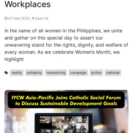
Workplaces
07 Mar 2025 ,
Seen 2k
In the name of all women in the Philippines, we unite
and gather on this special day to assert our
unwavering stand for the rights, dignity, and welfare of
every woman. As we celebrate Women’s Month, we
highlight
reality
solidarity
networking
campaign
action
national