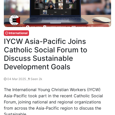
International
IYCW Asia-Pacific Joins
Catholic Social Forum to
Discuss Sustainable
Development Goals
04 Mar 2025 ,
Seen 2k
The International Young Christian Workers (IYCW)
Asia-Pacific took part in the recent Catholic Social
Forum, joining national and regional organizations
from across the Asia-Pacific region to discuss the
Sustainable