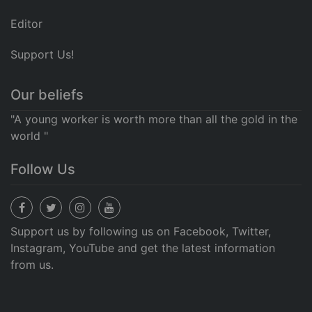
Editor
Support Us!
Our beliefs
"A young worker is worth more than all the gold in the
world "
Follow Us
Support us by following us on Facebook, Twitter,
Instagram, YouTube and get the latest information
from us.