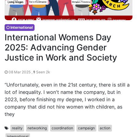
International
International Womens Day
2025: Advancing Gender
Justice in Work and Society
08 Mar 2025 ,
Seen 2k
“Unfortunately, even in the 21st century, there is still a
lot of inequality. I won't name the company, but in
2023, before finishing my degree, I worked in a
company that did not hire women with children, as
they
reality
networking
coordination
campaign
action
international