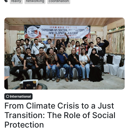
reality
networking
coordination
International
From Climate Crisis to a Just
Transition: The Role of Social
Protection